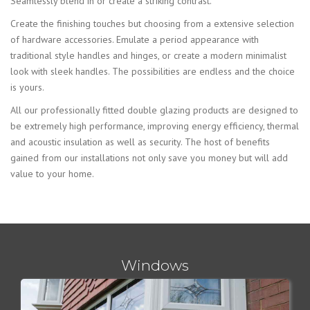
Seamlessly blend in or create a striking contrast.
Create the finishing touches but choosing from a extensive selection
of hardware accessories. Emulate a period appearance with
traditional style handles and hinges, or create a modern minimalist
look with sleek handles. The possibilities are endless and the choice
is yours.
All our professionally fitted double glazing products are designed to
be extremely high performance, improving energy efficiency, thermal
and acoustic insulation as well as security. The host of benefits
gained from our installations not only save you money but will add
value to your home.
Windows