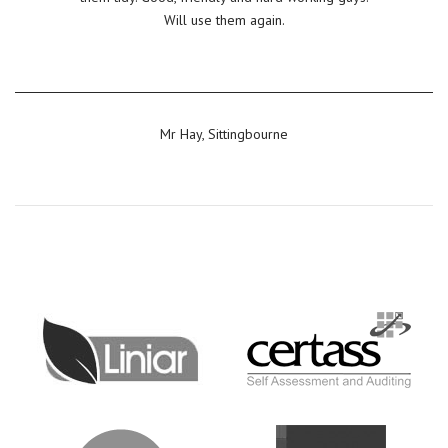
Will use them again.
Mr Hay, Sittingbourne