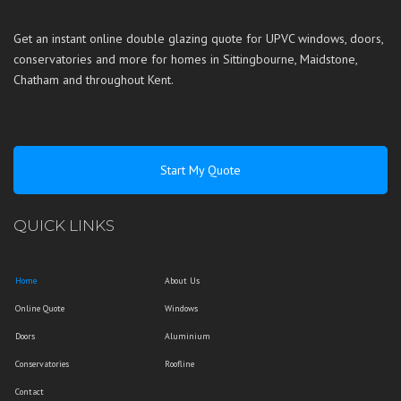
Get an instant online double glazing quote for UPVC windows, doors,
conservatories and more for homes in
Sittingbourne
,
Maidstone
,
Chatham
and throughout
Kent
.
Start My Quote
QUICK LINKS
Home
About Us
Online Quote
Windows
Doors
Aluminium
Conservatories
Roofline
Contact