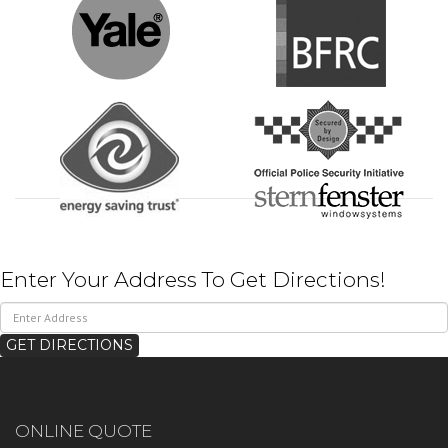
Enter Your Address To Get Directions!
ONLINE QUOTE