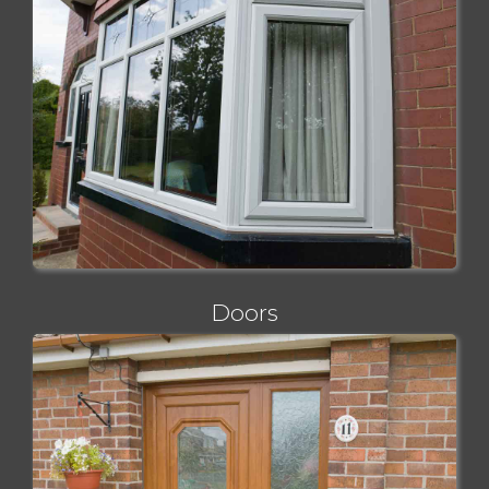
Doors