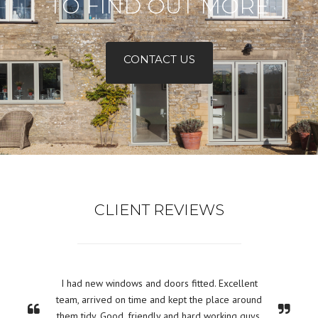
TO FIND OUT MORE
CONTACT US
CLIENT REVIEWS
I had new windows and doors fitted. Excellent
team, arrived on time and kept the place around
them tidy. Good, friendly and hard working guys.