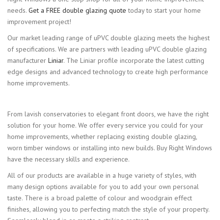
needs.
Get a FREE double glazing quote
today to start your home
improvement project!
Our market leading range of uPVC double glazing meets the highest
of specifications. We are partners with leading uPVC double glazing
manufacturer
Liniar
. The Liniar profile incorporate the latest cutting
edge designs and advanced technology to create high performance
home improvements.
From lavish conservatories to elegant front doors, we have the right
solution for your home. We offer every service you could for your
home improvements, whether replacing existing double glazing,
worn timber windows or installing into new builds. Buy Right Windows
have the necessary skills and experience.
All of our products are available in a huge variety of styles, with
many design options available for you to add your own personal
taste. There is a broad palette of colour and woodgrain effect
finishes, allowing you to perfecting match the style of your property.