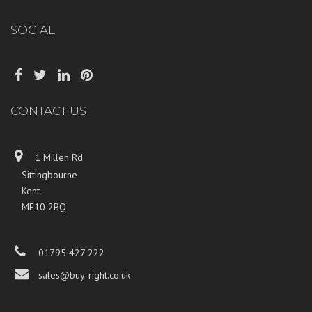
SOCIAL
CONTACT US
1 Millen Rd
Sittingbourne
Kent
ME10 2BQ
01795 427 222
sales@buy-right.co.uk