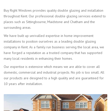
Buy Right Windows provides quality double glazing and installation
throughout Kent. Our professional double glazing services extend to
places such as Sittingbourne, Maidstone and Chatham and the
surrounding areas.
We have built up unrivalled expertise in home improvement
installations to position ourselves as a leading double glazing
company in Kent. As a family run business serving the local area, we
have forged a reputation as a trusted company that has supported
many local residents in enhancing their homes.
Our expertise is extensive which means we are able to cover all
domestic, commercial and industrial projects. No job is too small. All
our products are designed to a high quality and are guaranteed for
10 years after installation.