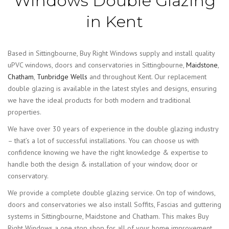
Windows Double Glazing
in Kent
Based in Sittingbourne, Buy Right Windows supply and install quality
uPVC windows, doors and conservatories in Sittingbourne,
Maidstone
,
Chatham
,
Tunbridge Wells
and throughout Kent. Our replacement
double glazing is available in the latest styles and designs, ensuring
we have the ideal products for both modern and traditional
properties.
We have over 30 years of experience in the double glazing industry
– that’s a lot of successful installations. You can choose us with
confidence knowing we have the right knowledge & expertise to
handle both the design & installation of your window, door or
conservatory.
We provide a complete double glazing service. On top of windows,
doors and conservatories we also install Soffits, Fascias and guttering
systems in Sittingbourne, Maidstone and Chatham. This makes Buy
Right Windows a one stop shop for all of your home improvement