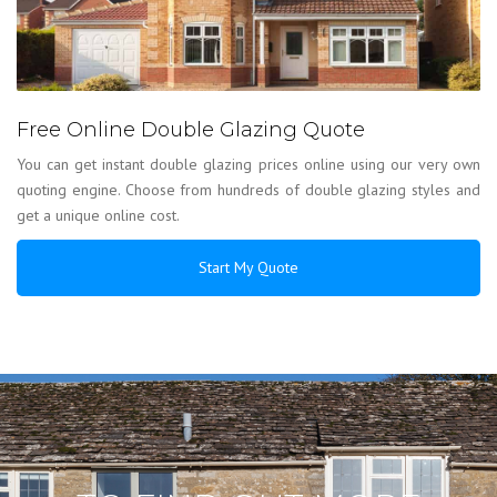
Free Online Double Glazing Quote
You can get instant double glazing prices online using our very own
quoting engine. Choose from hundreds of double glazing styles and
get a unique online cost.
Start My Quote