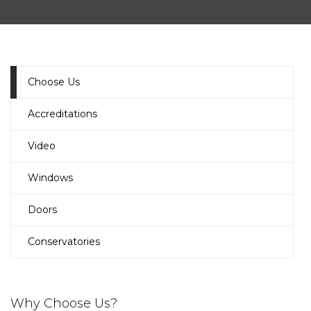
Choose Us
Accreditations
Video
Windows
Doors
Conservatories
Why Choose Us?