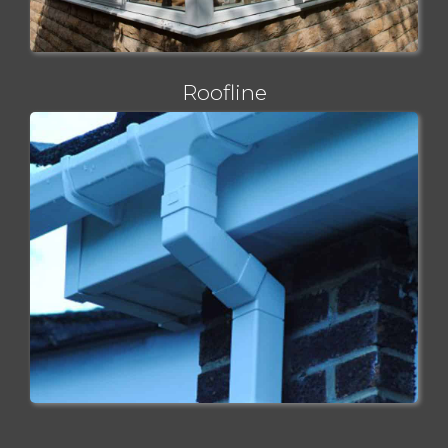
Roofline