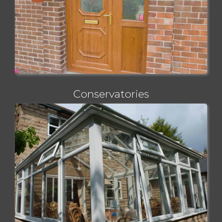
Conservatories