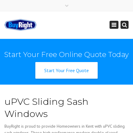
×
Get Instant Online Price
01795 427 222
sales@buy-right.co.uk
Toggle
navigation
Start Your Free Online Quote Today
Start Your Free Quote
uPVC Sliding Sash
Windows
BuyRight is proud to provide Homeowners in Kent with uPVC sliding
sash windows. These high performance modern double glazed