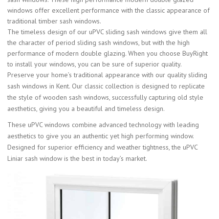
windows offer excellent performance with the classic appearance of
traditional timber sash windows.
The timeless design of our uPVC sliding sash windows give them all
the character of period sliding sash windows, but with the high
performance of modern double glazing. When you choose BuyRight
to install your windows, you can be sure of superior quality.
Preserve your home’s traditional appearance with our quality sliding
sash windows in Kent. Our classic collection is designed to replicate
the style of wooden sash windows, successfully capturing old style
aesthetics, giving you a beautiful and timeless design.
These uPVC windows combine advanced technology with leading
aesthetics to give you an authentic yet high performing window.
Designed for superior efficiency and weather tightness, the uPVC
Liniar sash window is the best in today’s market.