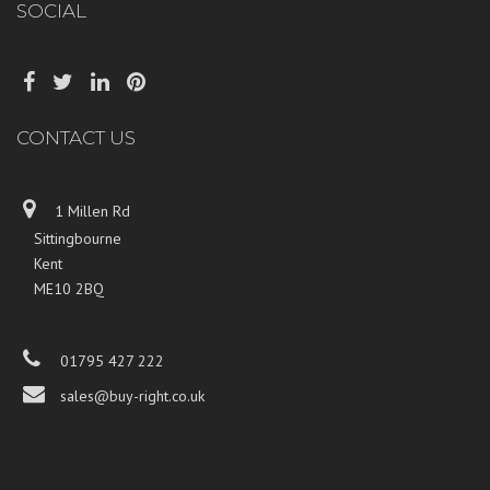
SOCIAL
CONTACT US
1 Millen Rd
Sittingbourne
Kent
ME10 2BQ
01795 427 222
sales@buy-right.co.uk