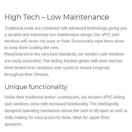
High Tech – Low Maintenance
Traditional looks are combined with advanced technology, giving you
a durable and extremely low maintenance design. Our uPVC sash
windows will never rot, warp or fade. Occasionally wipe them down
to keep them looking like new.
Manufactured to the very best standards, our modern sash windows
are easily accessible. The sliding function glides with ease and has
been tested over countless user cycles to ensure longevity
throughout their lifespan.
Unique functionality
Unlike their traditional timber counterparts, our modern uPVC sliding
sash windows come with increased functionality. The intelligently
designed operating mechanism allows the sash to tilt open as well as
slide, making for easy access to clean. Ideal for upper floor
apertures.