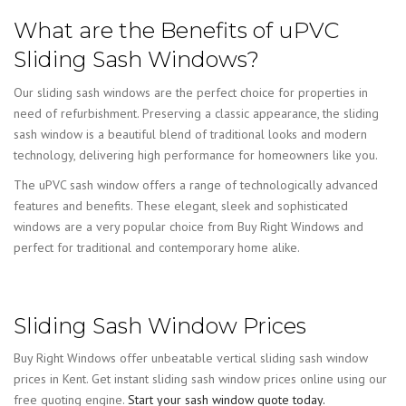
What are the Benefits of uPVC
Sliding Sash Windows?
Our sliding sash windows are the perfect choice for properties in
need of refurbishment. Preserving a classic appearance, the sliding
sash window is a beautiful blend of traditional looks and modern
technology, delivering high performance for homeowners like you.
The uPVC sash window offers a range of technologically advanced
features and benefits. These elegant, sleek and sophisticated
windows are a very popular choice from Buy Right Windows and
perfect for traditional and contemporary home alike.
Sliding Sash Window Prices
Buy Right Windows offer unbeatable vertical sliding sash window
prices in Kent. Get instant sliding sash window prices online using our
free quoting engine.
Start your sash window quote today.