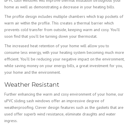
uPVC sash windows will improve thermal insulation throughout your
home as well as demonstrating a decrease in your heating bills.
The profile design includes multiple chambers which trap pockets of
warm air within the profile. This creates a thermal barrier which
prevents cold transfer from outside, keeping warm and cosy. You’ll
soon find that you’ll be turning down your thermostat.
The increased heat retention of your home will allow you to
consume less energy, with your heating system becoming much more
efficient. You’ll be reducing your negative impact on the environment,
while saving money on your energy bills, a great investment for you,
your home and the environment.
Weather Resistant
Further enhancing the warm and cosy environment of your home, our
uPVC sliding sash windows offer an impressive degree of
weatherproofing. Clever design features such as the gaskets that are
used offer superb wind resistance, eliminate draughts and water
ingress.