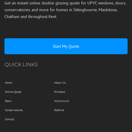
Get an instant online double glazing quote for UPVC windows, doors,
conservatories and more for homes in
Sittingbourne
,
Maidstone
,
Chatham
and throughout
Kent
.
Start My Quote
QUICK LINKS
Home
About Us
Online Quote
Windows
Doors
Aluminium
Conservatories
Roofline
Contact