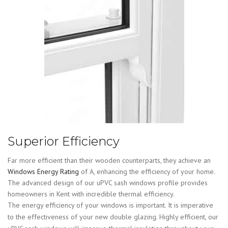
Superior Efficiency
Far more efficient than their wooden counterparts, they achieve an
Windows Energy Rating
of A, enhancing the efficiency of your home.
The advanced design of our uPVC sash windows profile provides
homeowners in Kent with incredible thermal efficiency.
The energy efficiency of your windows is important. It is imperative
to the effectiveness of your new double glazing. Highly efficient, our