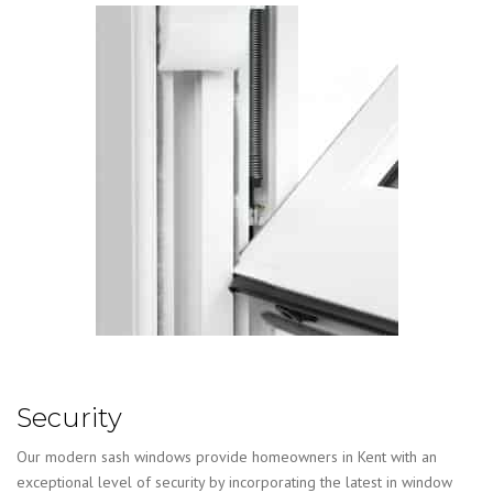
Security
Our modern sash windows provide homeowners in Kent with an
exceptional level of security by incorporating the latest in window