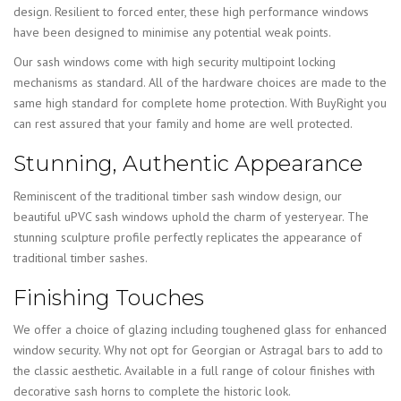
design. Resilient to forced enter, these high performance windows
have been designed to minimise any potential weak points.
Our sash windows come with high security multipoint locking
mechanisms as standard. All of the hardware choices are made to the
same high standard for complete home protection. With BuyRight you
can rest assured that your family and home are well protected.
Stunning, Authentic Appearance
Reminiscent of the traditional timber sash window design, our
beautiful uPVC sash windows uphold the charm of yesteryear. The
stunning sculpture profile perfectly replicates the appearance of
traditional timber sashes.
Finishing Touches
We offer a choice of glazing including toughened glass for enhanced
window security. Why not opt for Georgian or Astragal bars to add to
the classic aesthetic. Available in a full range of colour finishes with
decorative sash horns to complete the historic look.