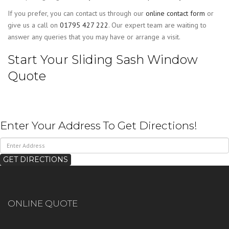
If you prefer, you can contact us through our
online contact form
or
give us a call on
01795 427 222
. Our expert team are waiting to
answer any queries that you may have or arrange a visit.
Start Your Sliding Sash Window
Quote
Enter Your Address To Get Directions!
ONLINE QUOTE