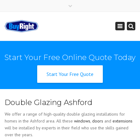
×
Get Instant Online Price
01795 427 222
sales@buy-right.co.uk
Toggle
navigation
Start Your Free Online Quote Today
Start Your Free Quote
Double Glazing Ashford
We offer a range of high-quality double glazing installations for
homes in the Ashford area. All these
windows
,
doors
and
extensions
will be installed by experts in their field who use the skills gained
over the years.