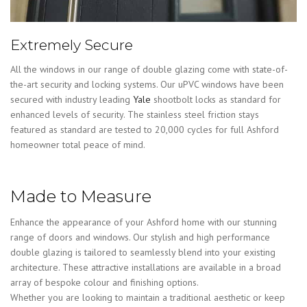
Extremely Secure
All the windows in our range of double glazing come with state-of-
the-art security and locking systems. Our uPVC windows have been
secured with industry leading
Yale
shootbolt locks as standard for
enhanced levels of security. The stainless steel friction stays
featured as standard are tested to 20,000 cycles for full Ashford
homeowner total peace of mind.
Made to Measure
Enhance the appearance of your Ashford home with our stunning
range of doors and windows. Our stylish and high performance
double glazing is tailored to seamlessly blend into your existing
architecture. These attractive installations are available in a broad
array of bespoke colour and finishing options.
Whether you are looking to maintain a traditional aesthetic or keep