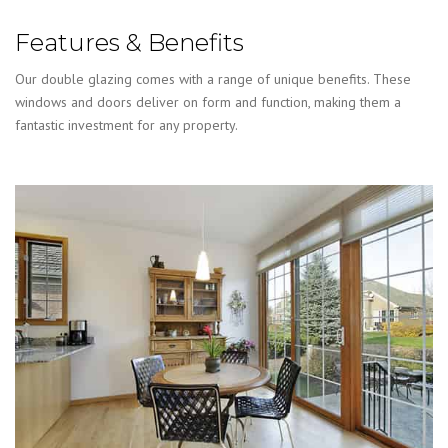
Features & Benefits
Our double glazing comes with a range of unique benefits. These
windows and doors deliver on form and function, making them a
fantastic investment for any property.