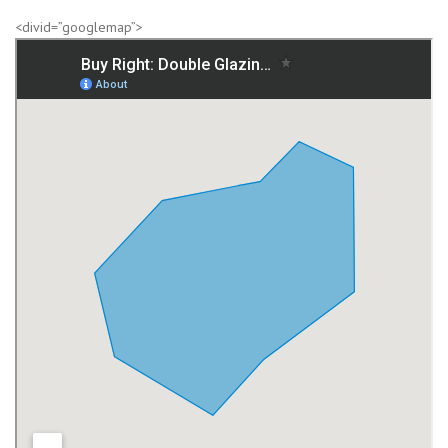
<divid=”googlemap”>