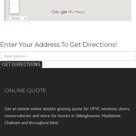
Enter Your Address To Get Directions!
ONLINE QUOTE
Get an instant online double glazing quote for UPVC windows, doors,
conservatories and more for homes in
Sittingbourne
,
Maidstone
,
Chatham
and throughout
Kent
.