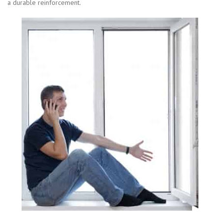
a durable reinforcement.