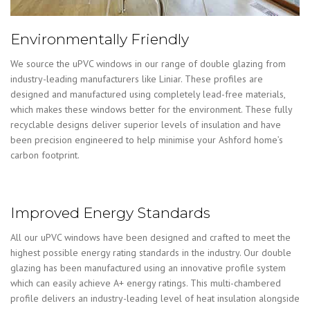
Environmentally Friendly
We source the uPVC windows in our range of double glazing from
industry-leading manufacturers like Liniar. These profiles are
designed and manufactured using completely lead-free materials,
which makes these windows better for the environment. These fully
recyclable designs deliver superior levels of insulation and have
been precision engineered to help minimise your Ashford home’s
carbon footprint.
Improved Energy Standards
All our uPVC windows have been designed and crafted to meet the
highest possible energy rating standards in the industry. Our double
glazing has been manufactured using an innovative profile system
which can easily achieve A+ energy ratings. This multi-chambered
profile delivers an industry-leading level of heat insulation alongside