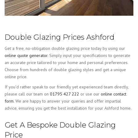
Double Glazing Prices Ashford
Get a free, no-obligation double glazing price today by using our
online quote generator
. Simply input your specifications to generate
an accurate price tailored to your home and personal preferences.
Choose from hundreds of double glazing styles and get a unique
online price.
If you’d rather speak to our friendly yet experienced team directly,
please call our team on
01795 427 222
or use our
online contact
form
. We are happy to answer your queries and offer impartial
advice, ensuring you get the best installation for your Ashford home.
Get A Bespoke Double Glazing
Price