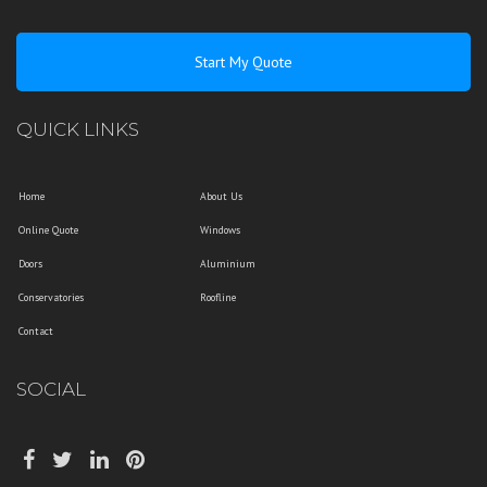
Start My Quote
QUICK LINKS
Home
About Us
Online Quote
Windows
Doors
Aluminium
Conservatories
Roofline
Contact
SOCIAL