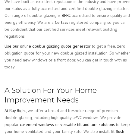
We have built an excellent reputation in the industry and have proven
our status as a fully accredited and certified double glazing installer.
Our range of double glazing is
BFRC
accredited to ensure quality and
energy efficiency. We are a
Certass
registered company, so you can
be confident that our certified services meet relevant building
regulations.
Use our online double glazing quote generator
to get a free, zero
obligation quote for your new double glazed installation. So whether
you need new windows or a front door, you can get in touch with us
today.
A Solution For Your Home
Improvement Needs
At Buy Right,
we offer a broad and bespoke range of premium
double glazing, including high quality uPVC windows. We provide
popular
casement windows
or
versatile tilt and turn solutions
to keep
your home ventilated and your family safe. We also install fit
flush