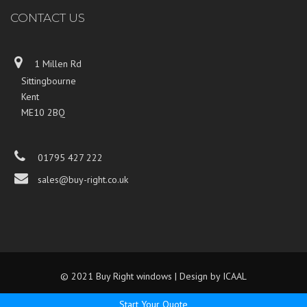
CONTACT US
1 Millen Rd
Sittingbourne
Kent
ME10 2BQ
01795 427 222
sales@buy-right.co.uk
© 2021 Buy Right windows | Design by
ICAAL
Start Your Quote