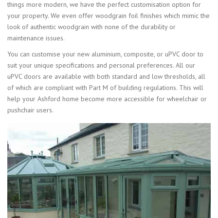
things more modern, we have the perfect customisation option for
your property. We even offer woodgrain foil finishes which mimic the
look of authentic woodgrain with none of the durability or
maintenance issues.
You can customise your new aluminium, composite, or uPVC door to
suit your unique specifications and personal preferences. All our
uPVC doors are available with both standard and low thresholds, all
of which are compliant with Part M of building regulations. This will
help your Ashford home become more accessible for wheelchair or
pushchair users.