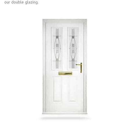
our double glazing.