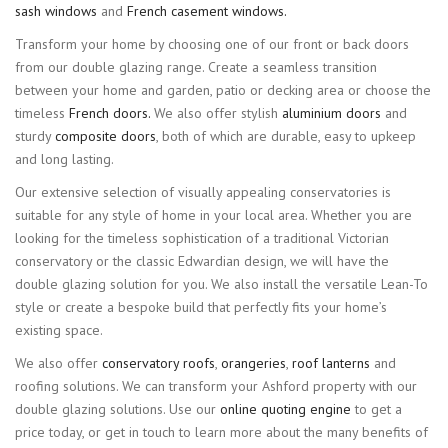
sash windows
and
French casement windows.
Transform your home by choosing one of our front or back doors
from our double glazing range. Create a seamless transition
between your home and garden, patio or decking area or choose the
timeless
French doors.
We also offer stylish
aluminium doors
and
sturdy
composite doors
, both of which are durable, easy to upkeep
and long lasting.
Our extensive selection of visually appealing conservatories is
suitable for any style of home in your local area. Whether you are
looking for the timeless sophistication of a traditional Victorian
conservatory or the classic Edwardian design, we will have the
double glazing solution for you. We also install the versatile Lean-To
style or create a bespoke build that perfectly fits your home’s
existing space.
We also offer
conservatory roofs
,
orangeries
,
roof lanterns
and
roofing solutions. We can transform your Ashford property with our
double glazing solutions. Use our
online quoting engine
to get a
price today, or get in touch to learn more about the many benefits of