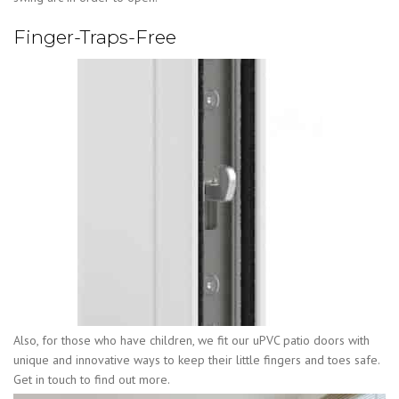
Finger-Traps-Free
Also, for those who have children, we fit our uPVC patio doors with
unique and innovative ways to keep their little fingers and toes safe.
Get in touch to find out more.