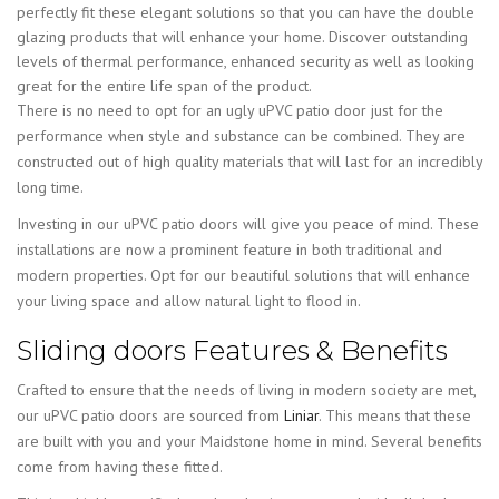
perfectly fit these elegant solutions so that you can have the double
glazing products that will enhance your home. Discover outstanding
levels of thermal performance, enhanced security as well as looking
great for the entire life span of the product.
There is no need to opt for an ugly uPVC patio door just for the
performance when style and substance can be combined. They are
constructed out of high quality materials that will last for an incredibly
long time.
Investing in our uPVC patio doors will give you peace of mind. These
installations are now a prominent feature in both traditional and
modern properties. Opt for our beautiful solutions that will enhance
your living space and allow natural light to flood in.
Sliding doors Features & Benefits
Crafted to ensure that the needs of living in modern society are met,
our uPVC patio doors are sourced from
Liniar
. This means that these
are built with you and your Maidstone home in mind. Several benefits
come from having these fitted.