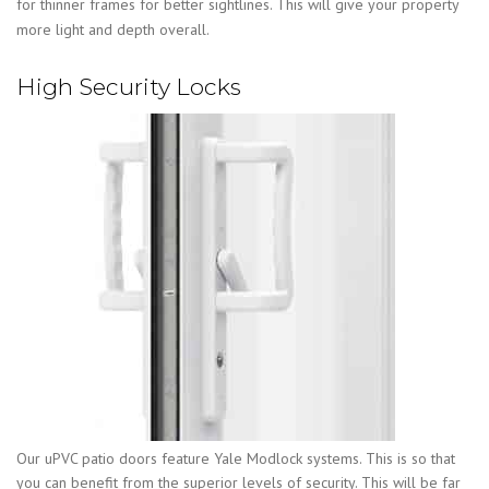
for thinner frames for better sightlines. This will give your property
more light and depth overall.
High Security Locks
Our uPVC patio doors feature Yale Modlock systems. This is so that
you can benefit from the superior levels of security. This will be far