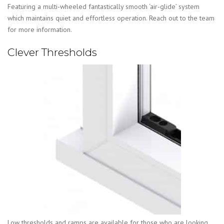
Featuring a multi-wheeled fantastically smooth ‘air-glide’ system
which maintains quiet and effortless operation. Reach out to the team
for more information.
Clever Thresholds
Low thresholds and ramps are available for those who are looking