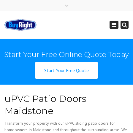
×
Get Instant Online Price
01795 427 222
sales@buy-right.co.uk
Toggle
navigation
Start Your Free Online Quote Today
Start Your Free Quote
uPVC Patio Doors
Maidstone
Transform your property with our uPVC sliding patio doors for
homeowners in Maidstone and throughout the surrounding areas. We