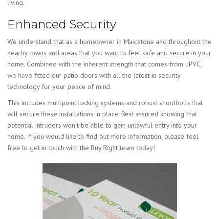
living.
Enhanced Security
We understand that as a homeowner in Maidstone and throughout the
nearby towns and areas that you want to feel safe and secure in your
home. Combined with the inherent strength that comes from uPVC,
we have fitted our patio doors with all the latest in security
technology for your peace of mind.
This includes multipoint locking systems and robust shootbolts that
will secure these installations in place. Rest assured knowing that
potential intruders won’t be able to gain unlawful entry into your
home. If you would like to find out more information, please feel
free to get in touch with the Buy Right team today!