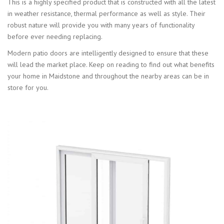
This is a highly specified product that is constructed with all the latest
in weather resistance, thermal performance as well as style. Their
robust nature will provide you with many years of functionality
before ever needing replacing.
Modern patio doors are intelligently designed to ensure that these
will lead the market place. Keep on reading to find out what benefits
your home in Maidstone and throughout the nearby areas can be in
store for you.