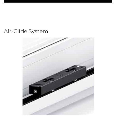
Air-Glide System