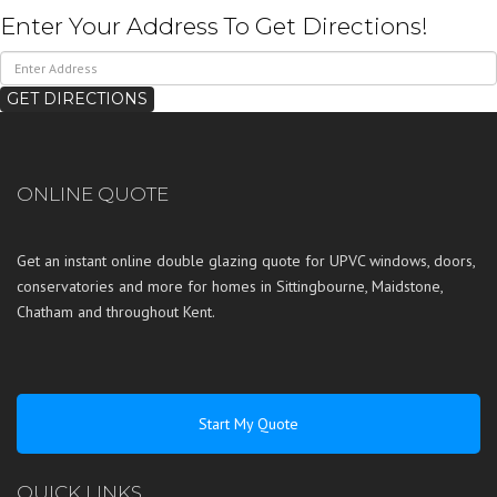
Enter Your Address To Get Directions!
ONLINE QUOTE
Get an instant online double glazing quote for UPVC windows, doors,
conservatories and more for homes in
Sittingbourne
,
Maidstone
,
Chatham
and throughout
Kent
.
Start My Quote
QUICK LINKS