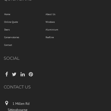
Home
About Us
Online Quote
Windows
Doors
Aluminium
Conservatories
Roofline
Contact
SOCIAL
CONTACT US
1 Millen Rd
Sittingbourne