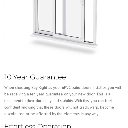
10 Year Guarantee
When choosing Buy Right as your uPVC patio doors installer, you will
be receiving a ten year guarantee on your new door. This is a
testament to their durability and stability. With this, you can feel
confident knowing that these doors will not crack, warp, become
discoloured or be affected by the elements in any way.
Effortless Operation