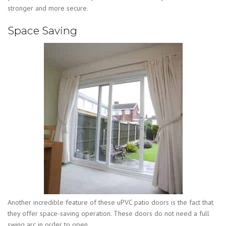
stronger and more secure.
Space Saving
Another incredible feature of these uPVC patio doors is the fact that
they offer space-saving operation. These doors do not need a full
swing arc in order to open.