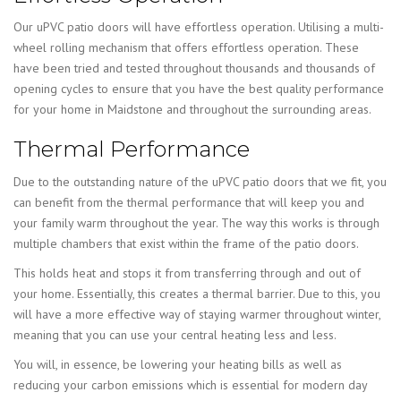
Our uPVC patio doors will have effortless operation. Utilising a multi-
wheel rolling mechanism that offers effortless operation. These
have been tried and tested throughout thousands and thousands of
opening cycles to ensure that you have the best quality performance
for your home in Maidstone and throughout the surrounding areas.
Thermal Performance
Due to the outstanding nature of the uPVC patio doors that we fit, you
can benefit from the thermal performance that will keep you and
your family warm throughout the year. The way this works is through
multiple chambers that exist within the frame of the patio doors.
This holds heat and stops it from transferring through and out of
your home. Essentially, this creates a thermal barrier. Due to this, you
will have a more effective way of staying warmer throughout winter,
meaning that you can use your central heating less and less.
You will, in essence, be lowering your heating bills as well as
reducing your carbon emissions which is essential for modern day