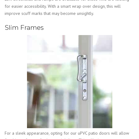
for easier accessibility. With a smart wrap over design, this will
improve scuff marks that may become unsightly.
Slim Frames
For a sleek appearance, opting for our uPVC patio doors will allow