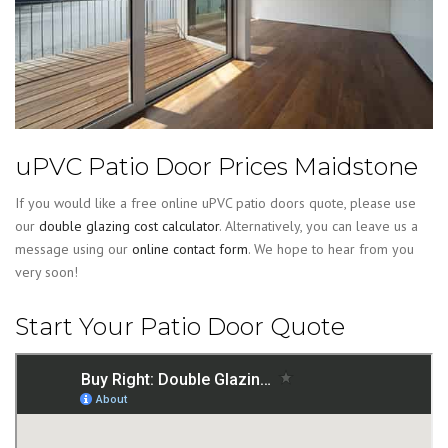
uPVC Patio Door Prices Maidstone
If you would like a free online uPVC patio doors quote, please use
our
double glazing cost calculator
. Alternatively, you can leave us a
message using our
online contact form
. We hope to hear from you
very soon!
Start Your Patio Door Quote