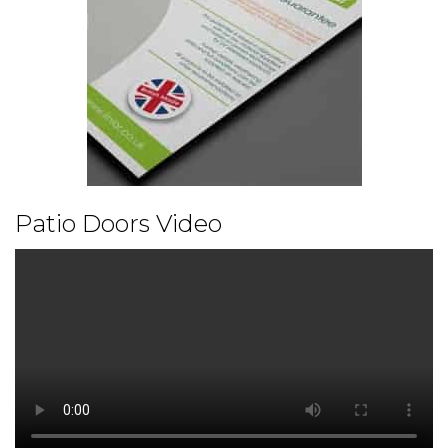
Patio Doors Video