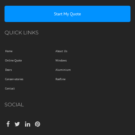
Start My Quote
QUICK LINKS
Home
About Us
Online Quote
Windows
Doors
Aluminium
Conservatories
Roofline
Contact
SOCIAL