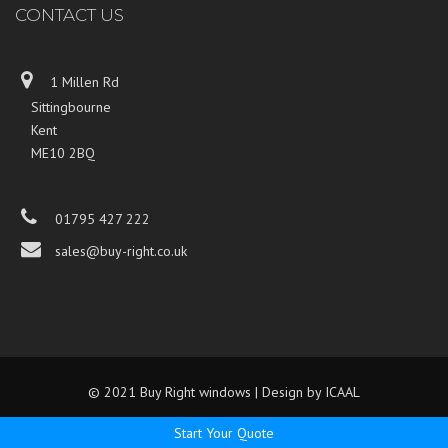
CONTACT US
1 Millen Rd
Sittingbourne
Kent
ME10 2BQ
01795 427 222
sales@buy-right.co.uk
© 2021 Buy Right windows | Design by
ICAAL
Start Your Quote
...