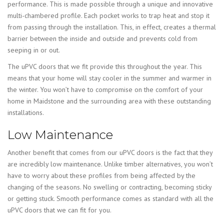
performance. This is made possible through a unique and innovative
multi-chambered profile. Each pocket works to trap heat and stop it
from passing through the installation. This, in effect, creates a thermal
barrier between the inside and outside and prevents cold from
seeping in or out.
The uPVC doors that we fit provide this throughout the year. This
means that your home will stay cooler in the summer and warmer in
the winter. You won’t have to compromise on the comfort of your
home in Maidstone and the surrounding area with these outstanding
installations.
Low Maintenance
Another benefit that comes from our uPVC doors is the fact that they
are incredibly low maintenance. Unlike timber alternatives, you won’t
have to worry about these profiles from being affected by the
changing of the seasons. No swelling or contracting, becoming sticky
or getting stuck. Smooth performance comes as standard with all the
uPVC doors that we can fit for you.