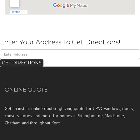
Enter Your Address To Get Directions!
ONLINE QUOTE
Get an instant online double glazing quote for UPVC windows, doors,
conservatories and more for homes in
Sittingbourne
,
Maidstone
,
Chatham
and throughout
Kent
.