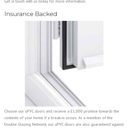
Get in touch with us today for more information.
Insurance Backed
Choose our uPVC doors and receive a £1,000 promise towards the
contents of your home if a break-in occurs. As a member of the
Double Glazing Network, our uPVC doors are also guaranteed against