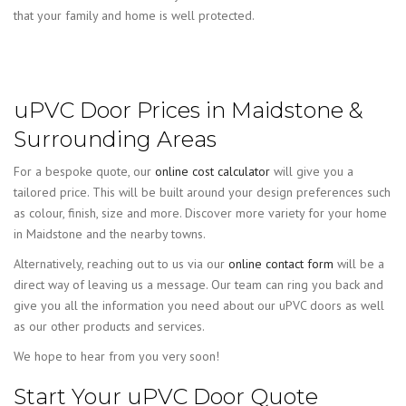
that your family and home is well protected.
uPVC Door Prices in Maidstone &
Surrounding Areas
For a bespoke quote, our
online cost calculator
will give you a
tailored price. This will be built around your design preferences such
as colour, finish, size and more. Discover more variety for your home
in Maidstone and the nearby towns.
Alternatively, reaching out to us via our
online contact form
will be a
direct way of leaving us a message. Our team can ring you back and
give you all the information you need about our uPVC doors as well
as our other products and services.
We hope to hear from you very soon!
Start Your uPVC Door Quote