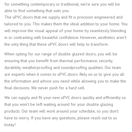
for something contemporary or traditional, we’re sure you will be
able to find something that suits you.
The uPVC doors that we supply and fit is precision engineered and
tailored to you. This makes them the ideal addition to your home. You
will improve the visual appeal of your home by seamlessly blending
in or contrasting with beautiful confidence. However, aesthetics aren’t
the only thing that these uPVC doors will help to transform.
When opting for our range of double glazed doors, you will be
ensuring that you benefit from thermal performance, security,
durability, weatherproofing and soundproofing qualities. Our team
are experts when it comes to uPVC doors. Rely on us to give you all
the information and advice you need while allowing you to make the
final decisions. We never push for a hard sell.
We can supply and fit your new uPVC doors quickly and efficiently so
that you won’t be left waiting around for your double glazing
products. Our team will work around your schedule, so you don’t
have to worry. If you have any questions, please reach out to us
today!