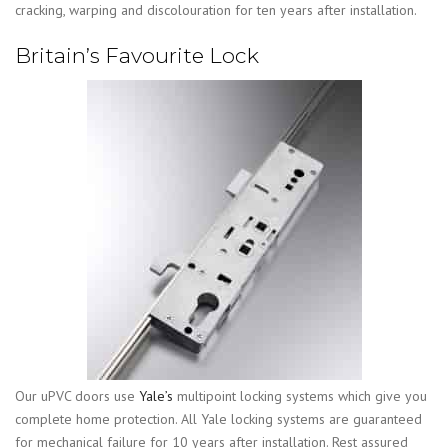
cracking, warping and discolouration for ten years after installation.
Britain’s Favourite Lock
Our uPVC doors use
Yale’s
multipoint locking systems which give you
complete home protection. All Yale locking systems are guaranteed
for mechanical failure for 10 years after installation.
Rest assured