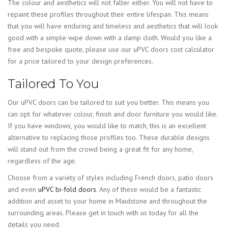
The colour and aesthetics will not falter either. You will not have to
repaint these profiles throughout their entire lifespan. This means
that you will have enduring and timeless and aesthetics that will look
good with a simple wipe down with a damp cloth. Would you like a
free and bespoke quote, please use our uPVC doors cost calculator
for a price tailored to your design preferences.
Tailored To You
Our uPVC doors can be tailored to suit you better. This means you
can opt for whatever colour, finish and door furniture you would like.
If you have windows, you would like to match, this is an excellent
alternative to replacing those profiles too. These durable designs
will stand out from the crowd being a great fit for any home,
regardless of the age.
Choose from a variety of styles including French doors, patio doors
and even
uPVC bi-fold doors
. Any of these would be a fantastic
addition and asset to your home in Maidstone and throughout the
surrounding areas. Please get in touch with us today for all the
details you need.