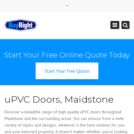
×
Get Instant Online Price
01795 427 222
sales@buy-right.co.uk
Toggle
navigation
Start Your Free Online Quote Today
Start Your Free Quote
uPVC Doors, Maidstone
Discover a beautiful range of high-quality uPVC doors throughout
Maidstone and the surrounding areas. You can choose from a wide
variety of styles and designs; whatever is the best solution for you
and your beloved property. It doesn’t matter whether you’re looking