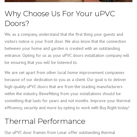
Why Choose Us For Your uPVC
Doors?
We, as a company, understand that the first thing your guests and
visitors notice is your front door. We also know that the connection
between your home and garden is created with an outstanding
entrance. Opting for us as your uPVC doors installation company will
be ensuring that you will be listened to.
We are set apart from other local home improvement companies
because of our dedication to you as a client. Our goal is to deliver
high-quality uPVC doors that are from the leading manufacturers
within the industry. Benefitting from your installations should be
something that lasts for years and not months. Improve your thermal
efficiency, security and more by opting to work with Buy Right today!
Thermal Performance
Our uPVC door frames from Liniar offer outstanding thermal