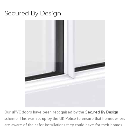
Secured By Design
Our uPVC doors have been recognised by the
Secured By Design
scheme. This was set up by the UK Police to ensure that homeowners
are aware of the safer installations they could have for their homes.