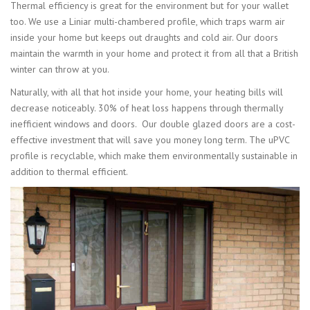
Thermal efficiency is great for the environment but for your wallet
too. We use a Liniar multi-chambered profile, which traps warm air
inside your home but keeps out draughts and cold air. Our doors
maintain the warmth in your home and protect it from all that a British
winter can throw at you.
Naturally, with all that hot inside your home, your heating bills will
decrease noticeably. 30% of heat loss happens through thermally
inefficient windows and doors. Our double glazed doors are a cost-
effective investment that will save you money long term. The uPVC
profile is recyclable, which make them environmentally sustainable in
addition to thermal efficient.