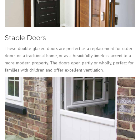
Stable Doors
These double glazed doors are perfect as a replacement for older
doors on a traditional home, or as a beautifully timeless accent to a
more modern property. The doors open partly or wholly, perfect for
families with children and offer excellent ventilation.