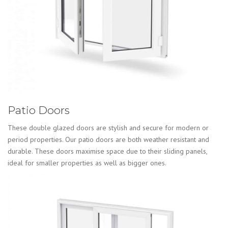
Patio Doors
These double glazed doors are stylish and secure for modern or
period properties. Our patio doors are both weather resistant and
durable. These doors maximise space due to their sliding panels,
ideal for smaller properties as well as bigger ones.