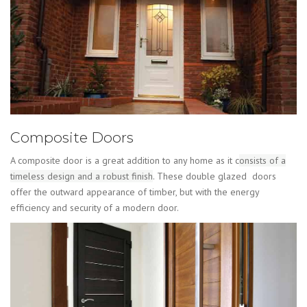
Composite Doors
A composite door is a great addition to any home as it c
onsists of a
timeless design and a robust finish
. These double glazed doors
offer the outward appearance of timber, but with the energy
efficiency and security of a modern door.