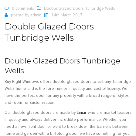
0 comments
Double Glazed Doors Tunbridge Wells
posted by
admin
14th March 2017
Double Glazed Doors
Tunbridge Wells
Double Glazed Doors Tunbridge
Wells
Buy Right Windows offers double glazed doors to suit any Tunbridge
Wells home and is the fore-runner in quality and cost-efficiency. We
have the perfect door for any property with a broad range of styles
and room for customisation.
Our double glazed doors are made by
Liniar
who are market leaders
in quality and always deliver incredible performance. Whether you
need a new front door or want to break down the barriers between
home and garden with a bi-folding door, we have something for you.