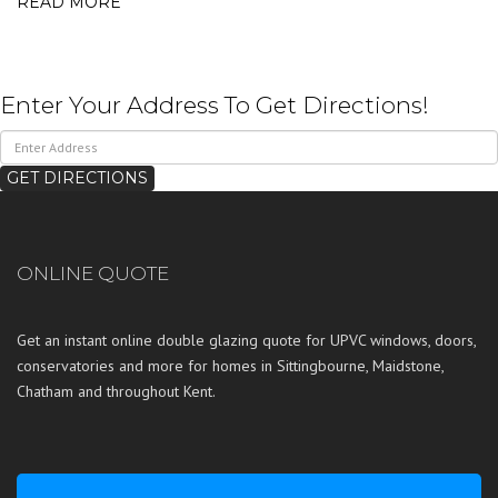
READ MORE
Enter Your Address To Get Directions!
ONLINE QUOTE
Get an instant online double glazing quote for UPVC windows, doors,
conservatories and more for homes in
Sittingbourne
,
Maidstone
,
Chatham
and throughout
Kent
.