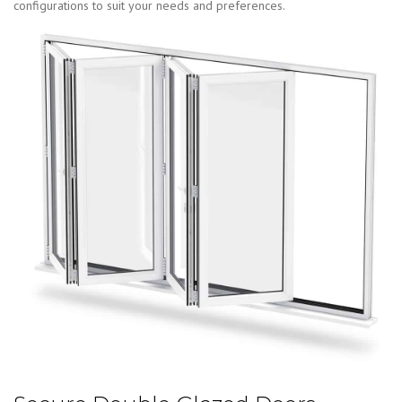
configurations to suit your needs and preferences.