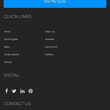
Start My Quote
QUICK LINKS
Home
About Us
Online Quote
Windows
Doors
Aluminium
Conservatories
Roofline
Contact
SOCIAL
CONTACT US