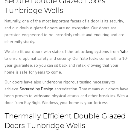
Secure Double Glazed Doors
Tunbridge Wells
Naturally, one of the most important facets of a door is its security,
and our double glazed doors are no exception. Our doors are
precision engineered to be incredibly robust and enduring and are
inherently sturdy.
We also fit our doors with state-of-the-art locking systems from
Yale
to ensure optimal safety and security. Our Yale locks come with a 10-
year guarantee, so you can sit back and relax knowing that your
home is safe for years to come.
Our doors have also undergone rigorous testing necessary to
achieve
Secured by Design
accreditation. That means our doors have
been proven to withstand physical attacks and other break-ins. With a
door from Buy Right Windows, your home is your fortress.
Thermally Efficient Double Glazed
Doors Tunbridge Wells