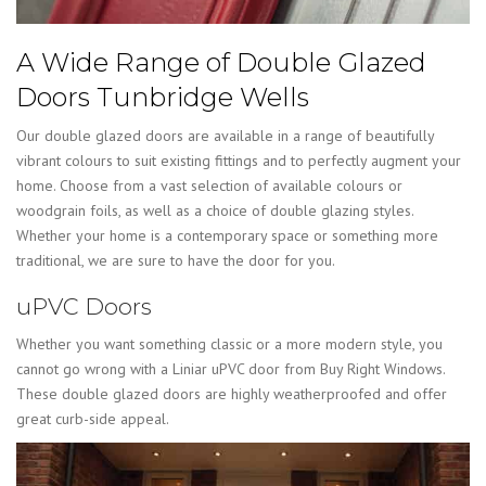
A Wide Range of Double Glazed
Doors Tunbridge Wells
Our double glazed doors are available in a range of beautifully
vibrant colours to suit existing fittings and to perfectly augment your
home. Choose from a vast selection of available colours or
woodgrain foils, as well as a choice of double glazing styles.
Whether your home is a contemporary space or something more
traditional, we are sure to have the door for you.
uPVC Doors
Whether you want something classic or a more modern style, you
cannot go wrong with a Liniar uPVC door from Buy Right Windows.
These double glazed doors are highly weatherproofed and offer
great curb-side appeal.