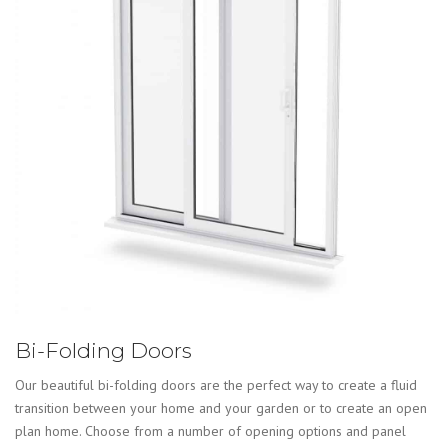
Bi-Folding Doors
Our beautiful bi-folding doors are the perfect way to create a fluid
transition between your home and your garden or to create an open
plan home. Choose from a number of opening options and panel