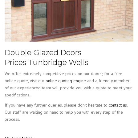
Double Glazed Doors
Prices Tunbridge Wells
We offer extremely competitive prices on our doors; for a free
online quote, visit our
online quoting engine
and a friendly member
of our experienced team will provide you with a quote to meet your
specifications.
If you have any further queries, please don’t hesitate to
contact us
.
Our staff are waiting on hand to help you with every step of the
process.