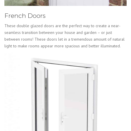
French Doors
These double glazed doors are the perfect way to create a near-
seamless transition between your house and garden – or just
between rooms! These doors let in a tremendous amount of natural
light to make rooms appear more spacious and better illuminated.