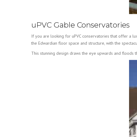
uPVC Gable Conservatories
If you are looking for uPVC conservatories that offer a l
the Edwardian floor space and structure, with the spectacul
This stunning design draws the eye upwards and floods the 