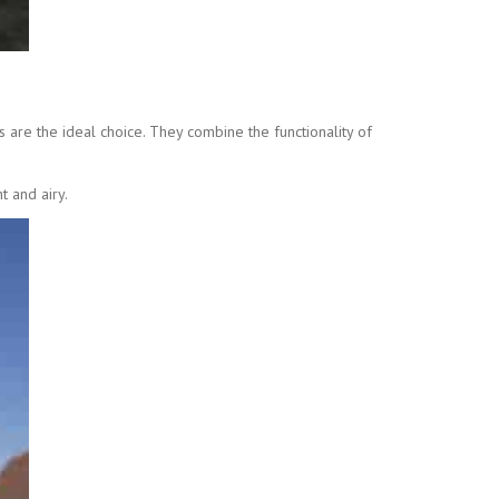
 are the ideal choice. They combine the functionality of
t and airy.