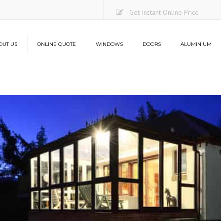
Get Instant Online Price
OUT US
ONLINE QUOTE
WINDOWS
DOORS
ALUMINIUM
Casement Windows
uPVC Doors
Aluminium Bi-Folding Do
O
Sliding Sash Windows
Composite Doors
Lantern Roofs
Co
Flush Sash Windows
Stable Doors
L
Tilt and Turn Windows
French Doors
French Casement Windows
Patio Doors
Bay Windows
Bi-Folding Doors
Energy Efficiency
Aluminium Bi-Folding Doors
Security
Energy Efficiency
Security