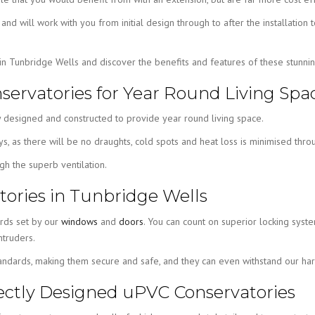
, and will work with you from initial design through to after the installat
 in Tunbridge Wells and discover the benefits and features of these stun
servatories for Year Round Living Spa
 designed and constructed to provide year round living space.
 as there will be no draughts, cold spots and heat loss is minimised throug
h the superb ventilation.
ories in Tunbridge Wells
ards set by our
windows
and
doors
. You can count on superior locking syste
truders.
tandards, making them secure and safe, and they can even withstand our hars
rfectly Designed uPVC Conservatories