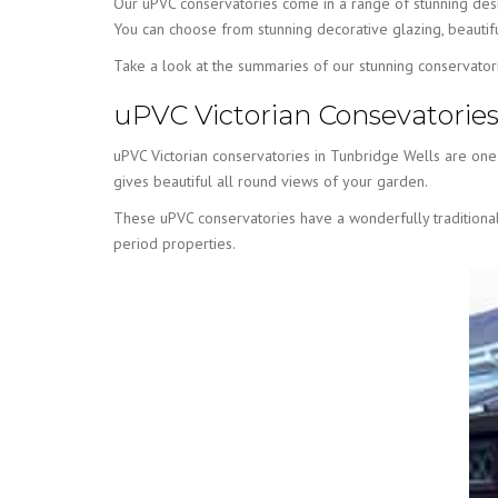
Our uPVC conservatories come in a range of stunning desi
You can choose from stunning decorative glazing, beautifu
Take a look at the summaries of our stunning conservator
uPVC Victorian Consevatorie
uPVC Victorian conservatories in Tunbridge Wells are one o
gives beautiful all round views of your garden.
These uPVC conservatories have a wonderfully traditional 
period properties.