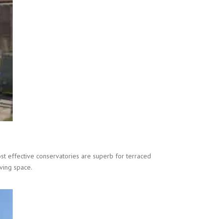
st effective conservatories are superb for terraced
ving space.
.