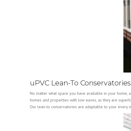
uPVC Lean-To Conservatories
No matter what space you have available in your home, a l
homes and properties with low eaves, as they are superbly
Our lean-to conservatories are adaptable to your every 