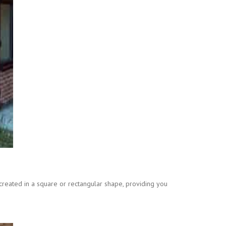
created in a square or rectangular shape, providing you