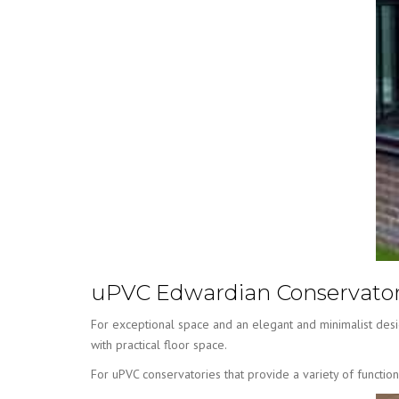
uPVC Edwardian Conservator
For exceptional space and an elegant and minimalist desi
with practical floor space.
For uPVC conservatories that provide a variety of functio