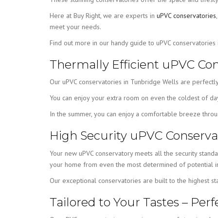
Here at Buy Right, we are experts in
uPVC conservatories
meet your needs.
Find out more in our handy guide to uPVC conservatories
Thermally Efficient uPVC Con
Our uPVC conservatories in Tunbridge Wells are perfectly
You can enjoy your extra room on even the coldest of days,
In the summer, you can enjoy a comfortable breeze throug
High Security uPVC Conservat
Your new uPVC conservatory meets all the security stand
your home from even the most determined of potential in
Our exceptional conservatories are built to the highest s
Tailored to Your Tastes – Pe