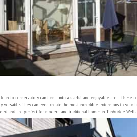
ean-to conservatory can turn it into a useful and enjoyable area. These co
 versatile. They can even create the most incredible extensions to your li
need and are perfect for modern and traditional homes in Tunbridge Wells