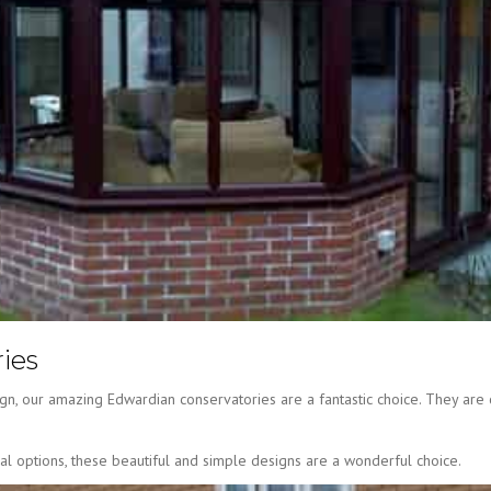
ies
gn, our amazing Edwardian conservatories are a fantastic choice. They are 
nal options, these beautiful and simple designs are a wonderful choice.