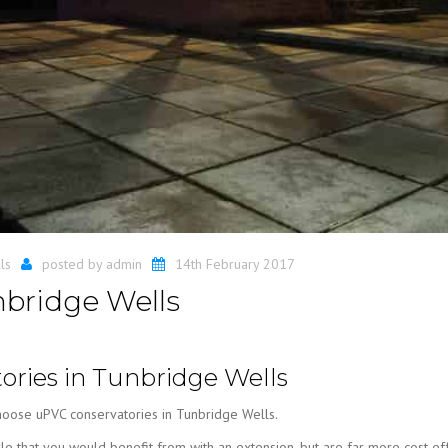
ls
posted by
admin
14th February 2017
bridge Wells
ries in Tunbridge Wells
hoose uPVC conservatories in Tunbridge Wells.
le that you would benefit from with an extension, but are far more cost eff