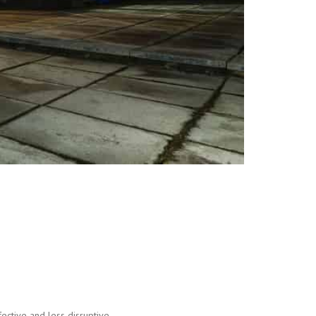
ective and less disruptive.