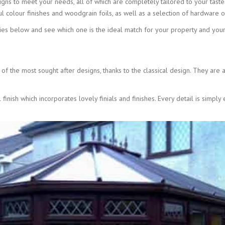
gns to meet your needs, all of which are completely tailored to your taste
l colour finishes and woodgrain foils, as well as a selection of hardware o
ies below and see which one is the ideal match for your property and your
s
f the most sought after designs, thanks to the classical design. They are ava
finish which incorporates lovely finials and finishes. Every detail is simp