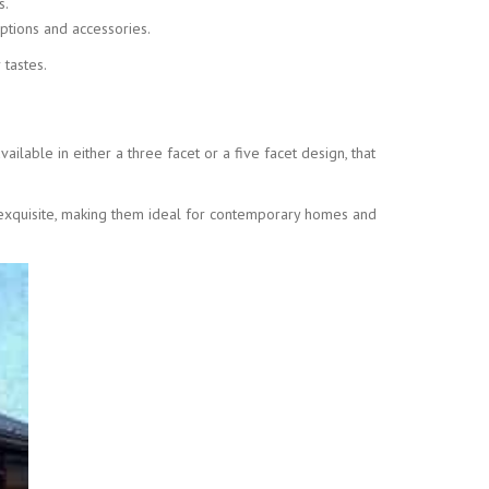
s.
ptions and accessories.
 tastes.
ilable in either a three facet or a five facet design, that
ly exquisite, making them ideal for contemporary homes and