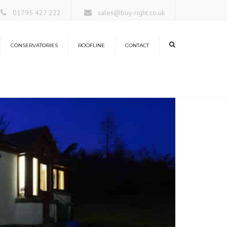
×
01795 427 222
sales@buy-right.co.uk
CONSERVATORIES
ROOFLINE
CONTACT
ors
rangeries
nservatory Roofs
antern Roofs