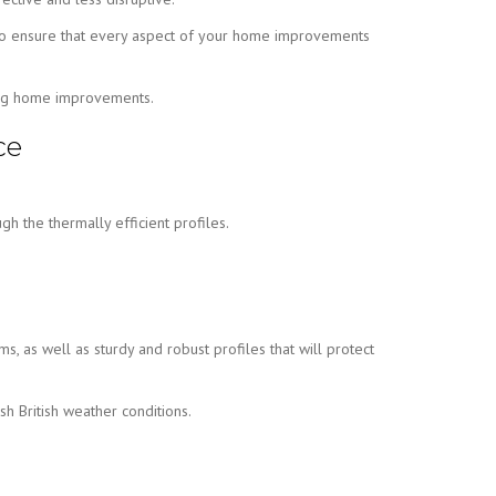
ion to ensure that every aspect of your home improvements
ning home improvements.
ce
h the thermally efficient profiles.
ms, as well as sturdy and robust profiles that will protect
h British weather conditions.