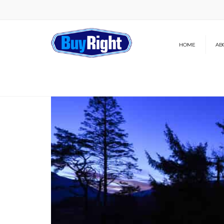
HOME
AB
Our Brochure
News