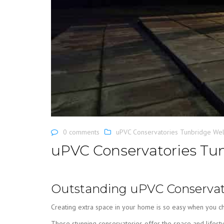
0 comments
uPVC Conservatories Tunbridge Wel
uPVC Conservatories Tun
Outstanding uPVC Conservato
Creating extra space in your home is so easy when you c
These stunning conservatories offer the space and lifesty