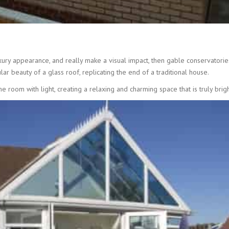
uxury appearance, and really make a visual impact, then gable conservatories
ar beauty of a glass roof, replicating the end of a traditional house.
room with light, creating a relaxing and charming space that is truly brigh