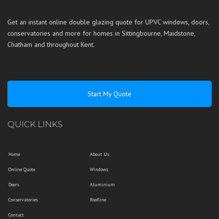
Get an instant online double glazing quote for UPVC windows, doors,
conservatories and more for homes in
Sittingbourne
,
Maidstone
,
Chatham
and throughout
Kent
.
Start My Quote
QUICK LINKS
Home
About Us
Online Quote
Windows
Doors
Aluminium
Conservatories
Roofline
Contact