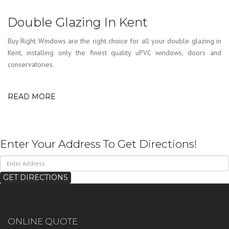
Double Glazing In Kent
Buy Right Windows are the right choice for all your double glazing in
Kent, installing only the finest quality uPVC windows, doors and
conservatories.
READ MORE
Enter Your Address To Get Directions!
ONLINE QUOTE