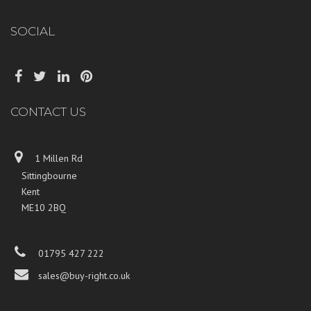
SOCIAL
CONTACT US
1 Millen Rd
Sittingbourne
Kent
ME10 2BQ
01795 427 222
sales@buy-right.co.uk