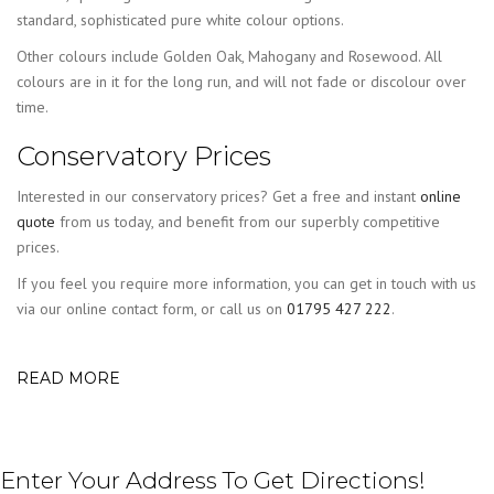
standard, sophisticated pure white colour options.
Other colours include Golden Oak, Mahogany and Rosewood. All
colours are in it for the long run, and will not fade or discolour over
time.
Conservatory Prices
Interested in our conservatory prices? Get a free and instant
online
quote
from us today, and benefit from our superbly competitive
prices.
If you feel you require more information, you can get in touch with us
via our online contact form, or call us on
01795 427 222
.
READ MORE
Enter Your Address To Get Directions!