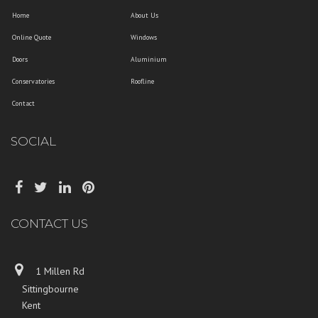
Home
About Us
Online Quote
Windows
Doors
Aluminium
Conservatories
Roofline
Contact
SOCIAL
CONTACT US
1 Millen Rd
Sittingbourne
Kent