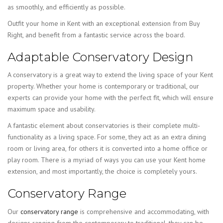
as smoothly, and efficiently as possible.
Outfit your home in Kent with an exceptional extension from Buy
Right, and benefit from a fantastic service across the board.
Adaptable Conservatory Design
A conservatory is a great way to extend the living space of your Kent
property. Whether your home is contemporary or traditional, our
experts can provide your home with the perfect fit, which will ensure
maximum space and usability.
A fantastic element about conservatories is their complete multi-
functionality as a living space. For some, they act as an extra dining
room or living area, for others it is converted into a home office or
play room. There is a myriad of ways you can use your Kent home
extension, and most importantly, the choice is completely yours.
Conservatory Range
Our
conservatory range
is comprehensive and accommodating, with
designs ranging from the contemporary to traditional, they can be