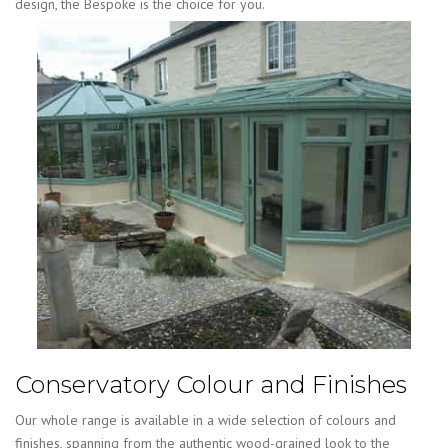
design, the Bespoke is the choice for you.
Conservatory Colour and Finishes
Our whole range is available in a wide selection of colours and
finishes, spanning from the authentic wood-grained look to the