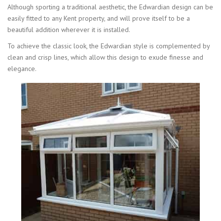
Although sporting a traditional aesthetic, the Edwardian design can be
easily fitted to any Kent property, and will prove itself to be a
beautiful addition wherever it is installed.
To achieve the classic look, the Edwardian style is complemented by
clean and crisp lines, which allow this design to exude finesse and
elegance.