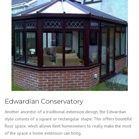
Edwardian Conservatory
Another ancestor of a traditional extension design, the Edwardian
style consists of a square or rectangular shape. This offers bountiful
floor space, which allows Kent homeowners to really make the most
of the space a home extension can bring.