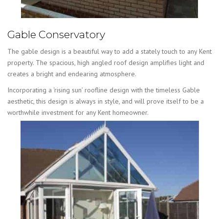
Gable Conservatory
The gable design is a beautiful way to add a stately touch to any Kent
property. The spacious, high angled roof design amplifies light and
creates a bright and endearing atmosphere.
Incorporating a ‘rising sun’ roofline design with the timeless Gable
aesthetic, this design is always in style, and will prove itself to be a
worthwhile investment for any Kent homeowner.