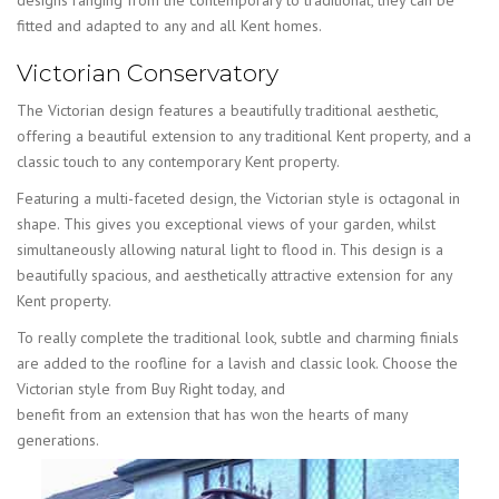
fitted and adapted to any and all Kent homes.
Victorian Conservatory
The Victorian design features a beautifully traditional aesthetic,
offering a beautiful extension to any traditional Kent property, and a
classic touch to any contemporary Kent property.
Featuring a multi-faceted design, the Victorian style is octagonal in
shape. This gives you exceptional views of your garden, whilst
simultaneously allowing natural light to flood in. This design is a
beautifully spacious, and aesthetically attractive extension for any
Kent property.
To really complete the traditional look, subtle and charming finials
are added to the roofline for a lavish and classic look. Choose the
Victorian style from Buy Right today, and
benefit from an extension that has won the hearts of many
generations.