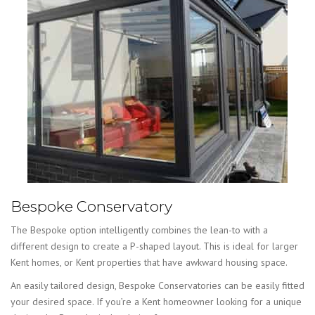
Bespoke Conservatory
The Bespoke option intelligently combines the lean-to with a
different design to create a P-shaped layout. This is ideal for larger
Kent homes, or Kent properties that have awkward housing space.
An easily tailored design, Bespoke Conservatories can be easily fitted
your desired space. If you’re a Kent homeowner looking for a unique