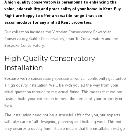
A high quality conservatory is paramount to enhancing the
value, adaptability and practicality of your home in Kent. Buy
Right are happy to offer a versatile range that can
accommodate for any and all Kent properties.
Our collection includes the Victorian Conservatory, Edwardian
Conservatory, Gable Conservatory, Lean-To Conservatory and the
Bespoke Conservatory.
High Quality Conservatory
Installation
Because we’re conservatory specialists, we can confidently guarantee
a high quality installation. We’ll be with you all the way from your
initial quotation through to the actual fitting. This means that we can
custom build your extension to meet the needs of your property in
Kent
The installation need not be a stressful affair for you, our experts
will take care of all designing, planning and building work. This not
only ensures a quality finish, it also means that the installation will go