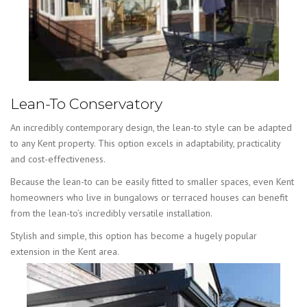
Lean-To Conservatory
An incredibly contemporary design, the lean-to style can be adapted
to any Kent property. This option excels in adaptability, practicality
and cost-effectiveness.
Because the lean-to can be easily fitted to smaller spaces, even Kent
homeowners who live in bungalows or terraced houses can benefit
from the lean-to’s incredibly versatile installation.
Stylish and simple, this option has become a hugely popular
extension in the Kent area.