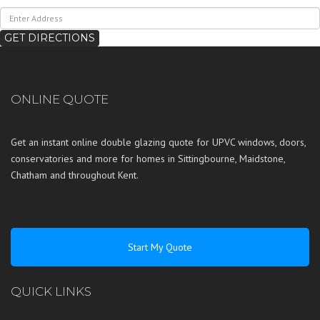
ONLINE QUOTE
Get an instant online double glazing quote for UPVC windows, doors,
conservatories and more for homes in
Sittingbourne
,
Maidstone
,
Chatham
and throughout
Kent
.
Start My Quote
QUICK LINKS