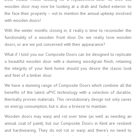
wooden door may now be looking at a drab and faded exterior to
the face their property – not to mention the annual upkeep involved
with wooden doors!
With the winter months closing in, it really is time to reconsider the
functionality of a wooden front door. Do we really love wooden
doors, or are we just concerned with their appearance?
What if I told you our Composite Doors can be designed to replicate
a beautiful wooden door with a stunning woodgrain finish, retaining
the integrity of your Kent home should you desire the classic look
and feel of a timber door.
We have a stunning range of Composite Doors which combine all the
benefits of the latest uPVC technology with a selection of durable,
thermally proven materials. This revolutionary design not only saves
on energy consumption, but is also a breeze to maintain.
Wooden doors may warp and rot over time (as well as needing an
annual coat of paint), but our Composite Doors in Kent are resilient
and hardwearing. They do not rot or warp and there’s no need to