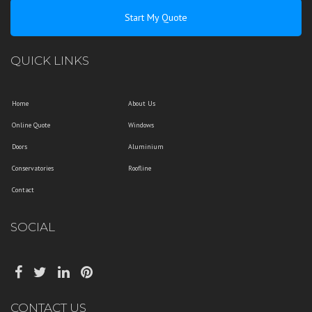
Start My Quote
QUICK LINKS
Home
About Us
Online Quote
Windows
Doors
Aluminium
Conservatories
Roofline
Contact
SOCIAL
CONTACT US