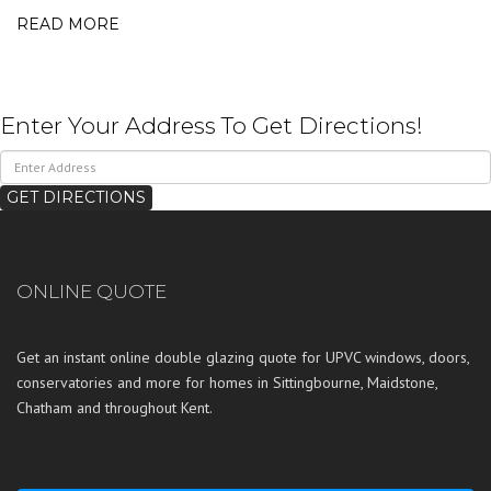
READ MORE
Enter Your Address To Get Directions!
ONLINE QUOTE
Get an instant online double glazing quote for UPVC windows, doors,
conservatories and more for homes in
Sittingbourne
,
Maidstone
,
Chatham
and throughout
Kent
.