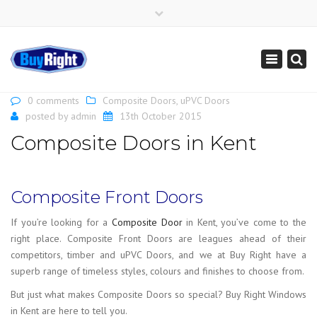
×
Get Instant Online Price
01795 427 222
sales@buy-right.co.uk
Toggle
navigation
0 comments
Composite Doors
,
uPVC Doors
posted by
admin
13th October 2015
Composite Doors in Kent
Composite Front Doors
If you’re looking for a
Composite Door
in Kent, you’ve come to the
right place. Composite Front Doors are leagues ahead of their
competitors, timber and uPVC Doors, and we at Buy Right have a
superb range of timeless styles, colours and finishes to choose from.
But just what makes Composite Doors so special? Buy Right Windows
in Kent are here to tell you.