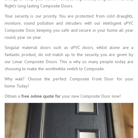
Right’s long lasting Composite Doors.
Your security is our priority. You are protected from cold draughts,
moisture, sound pollution and intruders with our intelligent uPVC
Composite Door, keeping you safe and secure in your home all year
round, year on year.
Singular material doors such as uPVC doors, whilst alone are a
fantastic product, do not match up to the security you are given by
our Liniar Composite Doors. This is why so many people today are
choosing to make the worthwhile switch to Composite.
Why wait? Choose the perfect Composite Front Door for your
home Today!
Obtain a
free online quote for
your new Composite Door now!