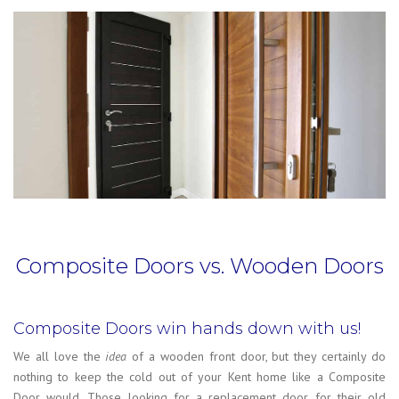
Composite Doors vs. Wooden Doors
Composite Doors win hands down with us!
We all love the
idea
of a wooden front door, but they certainly do
nothing to keep the cold out of your Kent home like a Composite
Door would. Those looking for a replacement door for their old