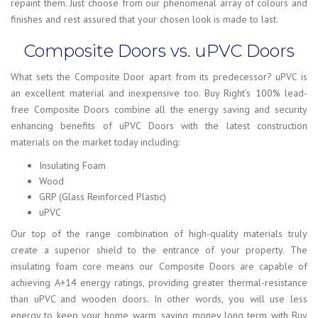
repaint them. Just choose from our phenomenal array of colours and
finishes and rest assured that your chosen look is made to last.
Composite Doors vs. uPVC Doors
What sets the Composite Door apart from its predecessor? uPVC is
an excellent material and inexpensive too. Buy Right’s 100% lead-
free Composite Doors combine all the energy saving and security
enhancing benefits of uPVC Doors with the latest construction
materials on the market today including:
Insulating Foam
Wood
GRP (Glass Reinforced Plastic)
uPVC
Our top of the range combination of high-quality materials truly
create a superior shield to the entrance of your property. The
insulating foam core means our Composite Doors are capable of
achieving A+14 energy ratings, providing greater thermal-resistance
than uPVC and wooden doors. In other words, you will use less
energy to keep your home warm, saving money long term with Buy