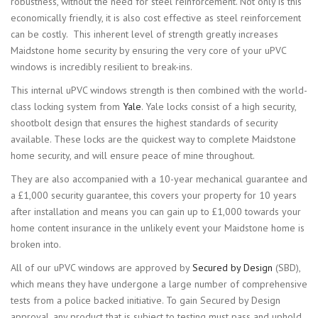
robustness, without the need for steel reinforcement. Not only is this
economically friendly, it is also cost effective as steel reinforcement
can be costly. This inherent level of strength greatly increases
Maidstone home security by ensuring the very core of your uPVC
windows is incredibly resilient to break-ins.
This internal uPVC windows strength is then combined with the world-
class locking system from
Yale
. Yale locks consist of a high security,
shootbolt design that ensures the highest standards of security
available. These locks are the quickest way to complete Maidstone
home security, and will ensure peace of mine throughout.
They are also accompanied with a 10-year mechanical guarantee and
a £1,000 security guarantee, this covers your property for 10 years
after installation and means you can gain up to £1,000 towards your
home content insurance in the unlikely event your Maidstone home is
broken into.
All of our uPVC windows are approved by
Secured by Design
(SBD),
which means they have undergone a large number of comprehensive
tests from a police backed initiative. To gain Secured by Design
approval, any product that is subject to testing must pass and uphold