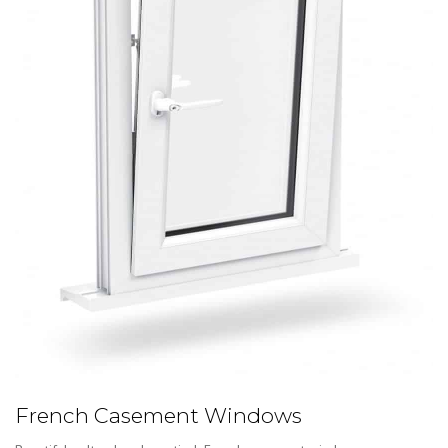
French Casement Windows