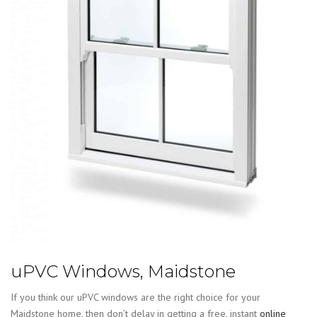
uPVC Windows, Maidstone
If you think our uPVC windows are the right choice for your
Maidstone home, then don’t delay in getting a free, instant
online