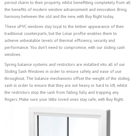
period charm to their property, whilst benefitting completely from all
the benefits of modern window advancement and innovation. Bring
harmony between the old and the new, with Buy Right today.
These uPVC windows stay loyal to the timber appearance of their
traditional counterparts, but the Liniar profile enables them to
achieve unbeatable levels of thermal efficiency, security and
performance. You don’t need to compromise, with our sliding sash
windows.
Spring balance systems and restrictors are installed into all of our
Sliding Sash Windows in order to ensure safety and ease of use
throughout. The balance mechanisms offset the weight of the sliding
sash in order to ensure that they are not heavy or hard to lift, whilst
the restrictors stop the sash from falling fully and trapping any
fingers. Make sure your little loved ones stay safe, with Buy Right.