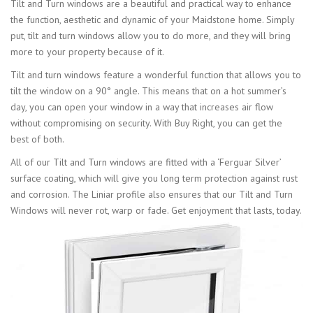
Tilt and Turn windows are a beautiful and practical way to enhance
the function, aesthetic and dynamic of your Maidstone home. Simply
put, tilt and turn windows allow you to do more, and they will bring
more to your property because of it.
Tilt and turn windows feature a wonderful function that allows you to
tilt the window on a 90° angle. This means that on a hot summer’s
day, you can open your window in a way that increases air flow
without compromising on security. With Buy Right, you can get the
best of both.
All of our Tilt and Turn windows are fitted with a ‘Ferguar Silver’
surface coating, which will give you long term protection against rust
and corrosion. The Liniar profile also ensures that our Tilt and Turn
Windows will never rot, warp or fade. Get enjoyment that lasts, today.