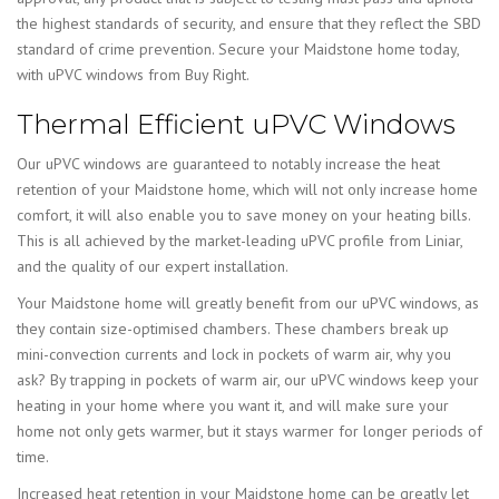
the highest standards of security, and ensure that they reflect the SBD
standard of crime prevention. Secure your Maidstone home today,
with uPVC windows from Buy Right.
Thermal Efficient uPVC Windows
Our uPVC windows are guaranteed to notably increase the heat
retention of your Maidstone home, which will not only increase home
comfort, it will also enable you to save money on your heating bills.
This is all achieved by the market-leading uPVC profile from Liniar,
and the quality of our expert installation.
Your Maidstone home will greatly benefit from our uPVC windows, as
they contain size-optimised chambers. These chambers break up
mini-convection currents and lock in pockets of warm air, why you
ask? By trapping in pockets of warm air, our uPVC windows keep your
heating in your home where you want it, and will make sure your
home not only gets warmer, but it stays warmer for longer periods of
time.
Increased heat retention in your Maidstone home can be greatly let