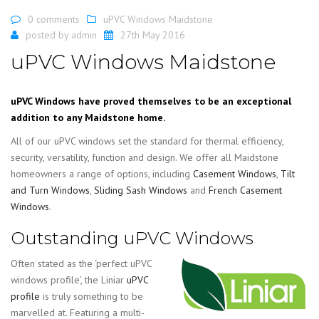
0 comments
uPVC Windows Maidstone
posted by
admin
27th May 2016
uPVC Windows Maidstone
uPVC Windows have proved themselves to be an exceptional
addition to any Maidstone home.
All of our uPVC windows set the standard for thermal efficiency,
security, versatility, function and design. We offer all Maidstone
homeowners a range of options, including
Casement Windows
,
Tilt
and Turn Windows
,
Sliding Sash Windows
and
French Casement
Windows
.
Outstanding uPVC Windows
Often stated as the ‘perfect uPVC
windows profile’, the Liniar
uPVC
profile
is truly something to be
marvelled at. Featuring a multi-