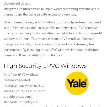
chambered design,
integrated reinforcement, multiple weatherproofing systems and a
thermal dam, the Liniar profile excels in every way.
Having been the only uPVC windows profile to have been designed
in the 21st century, the Liniar profile not only takes uPVC windows
quality to new heights, it also offers remarkable solutions to age-old
window problems. This means that our uPVC windows eliminate
draughts and chills, they are easy to use and are extremely low
maintenance. By installing these uPVC windows into your Maidstone
home, you’ll be benefitting from the best.
High Security uPVC Windows
All of our uPVC windows
feature integrated
reinforcement, which utilises
internal structures in order to
provide exceptional
standards of rigidity and