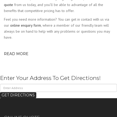
quote
from us today, and you’ll be able to advantage of all the
benefits that competitive pricing has to offer.
Feel you need more information? You can get in contact with us via
our
online enquiry form
, where a member of our friendly team will
always be on hand to help with any problems or questions you may
have.
READ MORE
Enter Your Address To Get Directions!