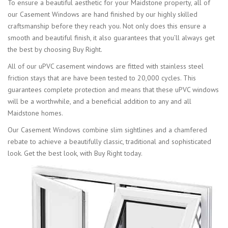
To ensure a beautiful aesthetic for your Maidstone property, all of
our Casement Windows are hand finished by our highly skilled
craftsmanship before they reach you. Not only does this ensure a
smooth and beautiful finish, it also guarantees that you’ll always get
the best by choosing Buy Right.
All of our uPVC casement windows are fitted with stainless steel
friction stays that are have been tested to 20,000 cycles. This
guarantees complete protection and means that these uPVC windows
will be a worthwhile, and a beneficial addition to any and all
Maidstone homes.
Our Casement Windows combine slim sightlines and a chamfered
rebate to achieve a beautifully classic, traditional and sophisticated
look. Get the best look, with Buy Right today.