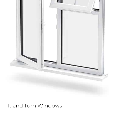
Tilt and Turn Windows