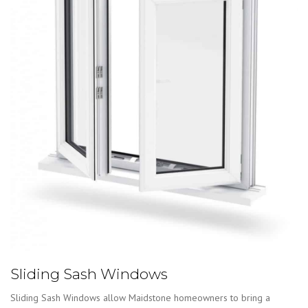
Sliding Sash Windows
Sliding Sash Windows allow Maidstone homeowners to bring a