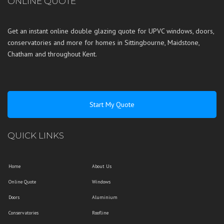
ONLINE QUOTE
Get an instant online double glazing quote for UPVC windows, doors,
conservatories and more for homes in
Sittingbourne
,
Maidstone
,
Chatham
and throughout
Kent
.
Start My Quote
QUICK LINKS
Home
About Us
Online Quote
Windows
Doors
Aluminium
Conservatories
Roofline