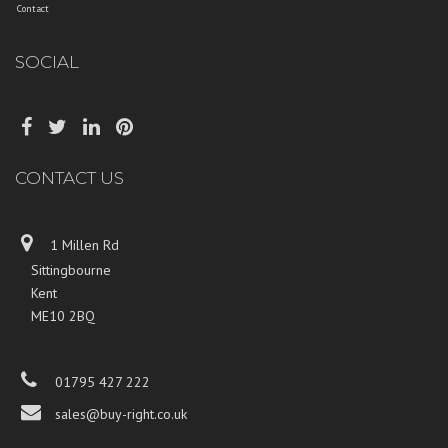
Contact
SOCIAL
CONTACT US
1 Millen Rd
Sittingbourne
Kent
ME10 2BQ
01795 427 222
sales@buy-right.co.uk