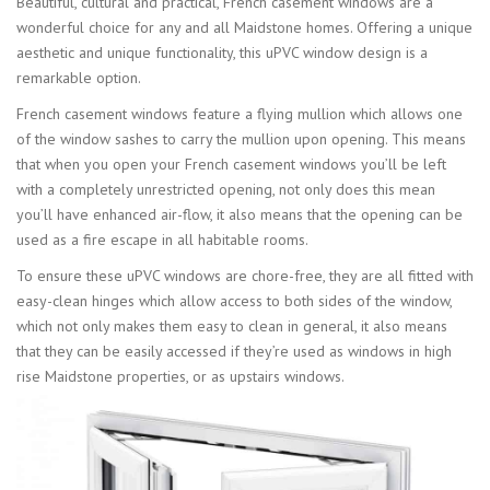
Beautiful, cultural and practical, French casement windows are a
wonderful choice for any and all Maidstone homes. Offering a unique
aesthetic and unique functionality, this uPVC window design is a
remarkable option.
French casement windows feature a flying mullion which allows one
of the window sashes to carry the mullion upon opening. This means
that when you open your French casement windows you’ll be left
with a completely unrestricted opening, not only does this mean
you’ll have enhanced air-flow, it also means that the opening can be
used as a fire escape in all habitable rooms.
To ensure these uPVC windows are chore-free, they are all fitted with
easy-clean hinges which allow access to both sides of the window,
which not only makes them easy to clean in general, it also means
that they can be easily accessed if they’re used as windows in high
rise Maidstone properties, or as upstairs windows.