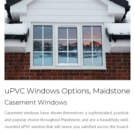
uPVC Windows Options, Maidstone
Casement Windows
Casement windows have shown themselves a sophisticated, practical
and popular choice throughout Maidstone, and are a beautifully well-
rounded uPVC window that will leave you satisfied across the board.