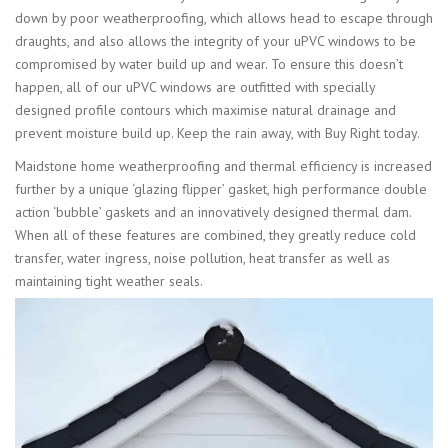
down by poor weatherproofing, which allows head to escape through
draughts, and also allows the integrity of your uPVC windows to be
compromised by water build up and wear. To ensure this doesn’t
happen, all of our uPVC windows are outfitted with specially
designed profile contours which maximise natural drainage and
prevent moisture build up. Keep the rain away, with Buy Right today.
Maidstone home weatherproofing and thermal efficiency is increased
further by a unique ‘glazing flipper’ gasket, high performance double
action ‘bubble’ gaskets and an innovatively designed thermal dam.
When all of these features are combined, they greatly reduce cold
transfer, water ingress, noise pollution, heat transfer as well as
maintaining tight weather seals.