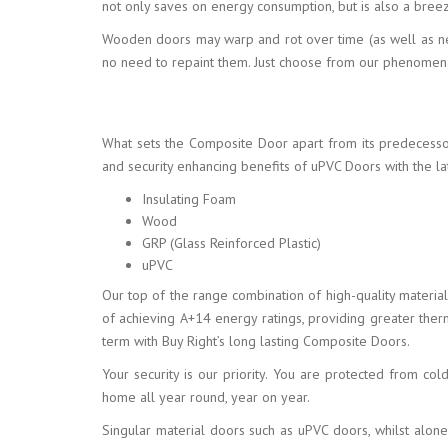
not only saves on energy consumption, but is also a breez
Wooden doors may warp and rot over time (as well as nee
no need to repaint them. Just choose from our phenomenal
What sets the Composite Door apart from its predecesso
and security enhancing benefits of uPVC Doors with the lat
Insulating Foam
Wood
GRP (Glass Reinforced Plastic)
uPVC
Our top of the range combination of high-quality materia
of achieving A+14 energy ratings, providing greater th
term with Buy Right’s long lasting Composite Doors.
Your security is our priority. You are protected from co
home all year round, year on year.
Singular material doors such as uPVC doors, whilst alone