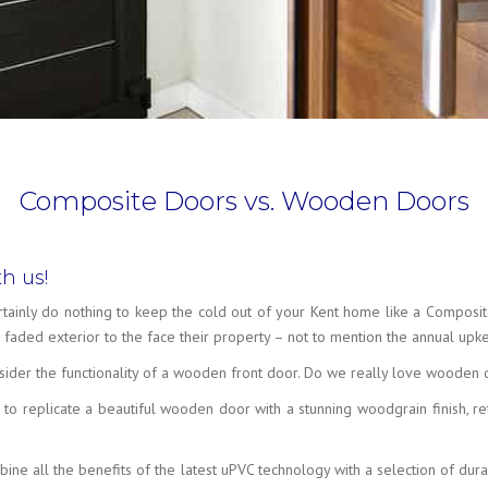
Composite Doors vs. Wooden Doors
h us!
rtainly do nothing to keep the cold out of your Kent home like a Compos
faded exterior to the face their property – not to mention the annual up
econsider the functionality of a wooden front door. Do we really love wooden
o replicate a beautiful wooden door with a stunning woodgrain finish, re
e all the benefits of the latest uPVC technology with a selection of durab