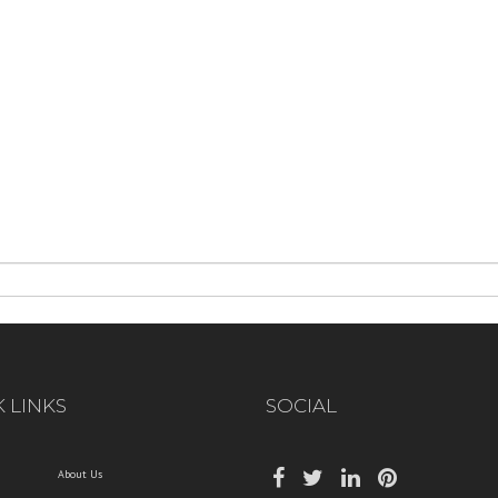
 LINKS
SOCIAL
About Us