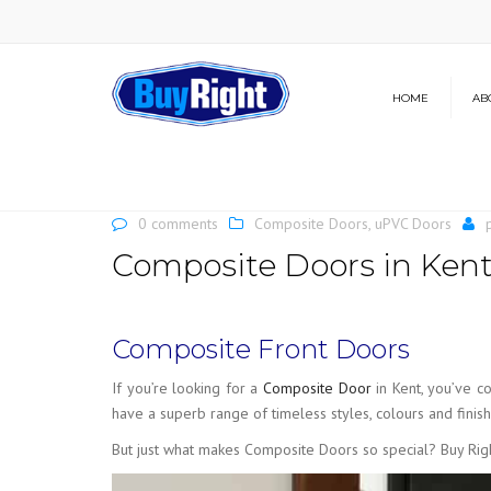
HOME
AB
Our Brochure
News
0 comments
Composite Doors
,
uPVC Doors
Composite Doors in Ken
Composite Front Doors
If you’re looking for a
Composite Door
in Kent, you’ve 
have a superb range of timeless styles, colours and finis
But just what makes Composite Doors so special? Buy Righ