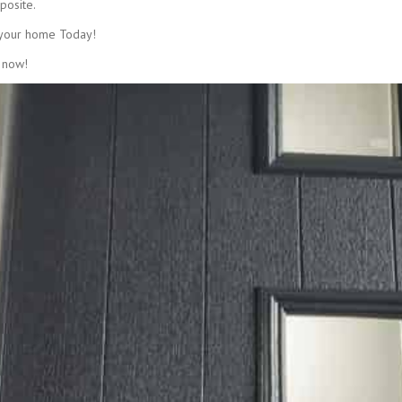
posite.
 your home Today!
 now!