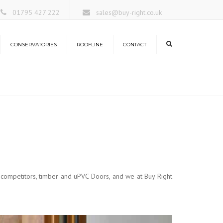
×
01795 427 222
sales@buy-right.co.uk
CONSERVATORIES
ROOFLINE
CONTACT
ors
rangeries
nservatory Roofs
antern Roofs
 competitors, timber and uPVC Doors, and we at Buy Right