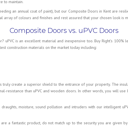
e to maintain.
ding an annual coat of paint), but our Composite Doors in Kent are resili
 array of colours and finishes and rest assured that your chosen look is m
Composite Doors vs. uPVC Doors
r? uPVC is an excellent material and inexpensive too. Buy Right’s 100% 
est construction materials on the market today including:
ls truly create a superior shield to the entrance of your property. The i
ermal-resistance than uPVC and wooden doors. In other words, you will us
ld draughts, moisture, sound pollution and intruders with our intelligent
 are a fantastic product, do not match up to the security you are given 