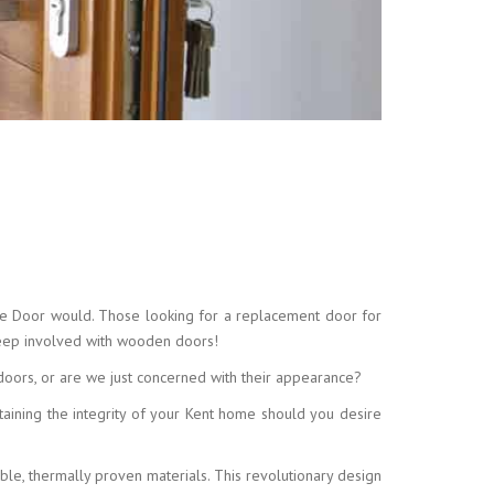
ite Door would. Those looking for a replacement door for
keep involved with wooden doors!
 doors, or are we just concerned with their appearance?
taining the integrity of your Kent home should you desire
le, thermally proven materials. This revolutionary design