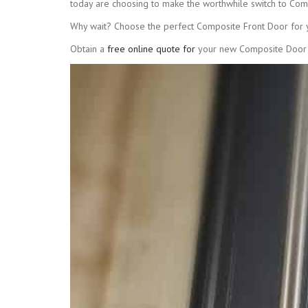
today are choosing to make the worthwhile switch to Com
Why wait? Choose the perfect Composite Front Door for
Obtain a
free online quote for
your new Composite Door