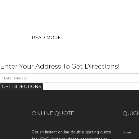
READ MORE
Enter Your Address To Get Directions!
ONLINE QUOTE
QUICK
Get an instant online double glazing quote
Home