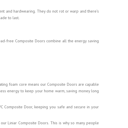
ent and hardwearing. They do not rot or warp and there’s
ade to last.
lead-free Composite Doors combine all the energy saving
nsulating foam core means our Composite Doors are capable
e less energy to keep your home warm, saving money long
 uPVC Composite Door, keeping you safe and secure in your
by our Liniar Composite Doors. This is why so many people