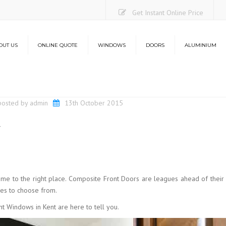
Get Instant Online Price
OUT US
ONLINE QUOTE
WINDOWS
DOORS
ALUMINIUM
Casement Windows
uPVC Doors
Aluminium Bi-Folding Do
O
Sliding Sash Windows
Composite Doors
Lantern Roofs
Co
posted by
admin
13th October 2015
Flush Sash Windows
Stable Doors
L
t
Tilt and Turn Windows
French Doors
French Casement Windows
Patio Doors
Bay Windows
Bi-Folding Doors
Energy Efficiency
Aluminium Bi-Folding Doors
come to the right place. Composite Front Doors are leagues ahead of their
Security
Energy Efficiency
hes to choose from.
Security
t Windows in Kent are here to tell you.