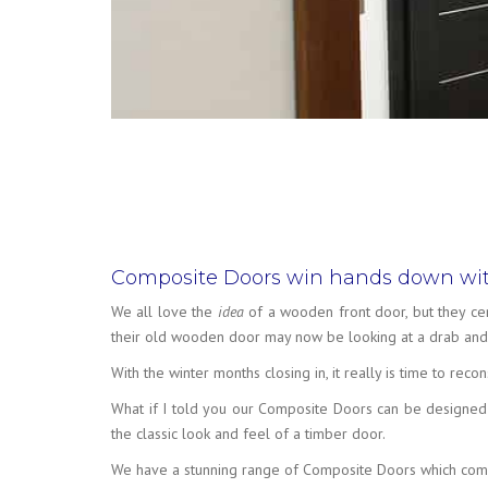
Composite Doors win hands down wit
We all love the
idea
of a wooden front door, but they ce
their old wooden door may now be looking at a drab and 
With the winter months closing in, it really is time to r
What if I told you our Composite Doors can be designed t
the classic look and feel of a timber door.
We have a stunning range of Composite Doors which combin