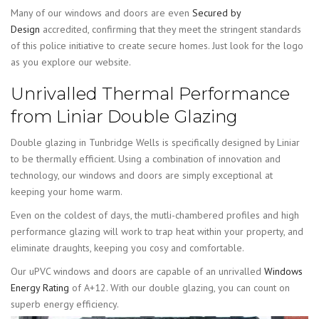
Many of our windows and doors are even
Secured by
Design
accredited, confirming that they meet the stringent standards
of this police initiative to create secure homes. Just look for the logo
as you explore our website.
Unrivalled Thermal Performance
from Liniar Double Glazing
Double glazing in Tunbridge Wells is specifically designed by Liniar
to be thermally efficient. Using a combination of innovation and
technology, our windows and doors are simply exceptional at
keeping your home warm.
Even on the coldest of days, the mutli-chambered profiles and high
performance glazing will work to trap heat within your property, and
eliminate draughts, keeping you cosy and comfortable.
Our uPVC windows and doors are capable of an unrivalled
Windows
Energy Rating
of A+12. With our double glazing, you can count on
superb energy efficiency.