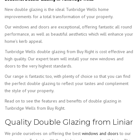
New double glazing is the ideal Tunbridge Wells home
improvements for a total transformation of your property.
Our windows and doors are exceptional, offering fantastic all round
performance, as well as beautiful aesthetics which will enhance your
home’s kerb appeal.
Tunbridge Wells double glazing from Buy Right is cost effective and
high quality. Our expert team will install your new windows and
doors to the very highest standards.
Our range is fantastic too, with plenty of choice so that you can find
the perfect double glazing to reflect your tastes and complement
the style of your property.
Read on to see the features and benefits of double glazing in
Tunbridge Wells from Buy Right.
Quality Double Glazing from Liniar
We pride ourselves on offering the best
windows and doors
to our