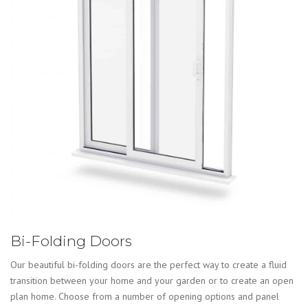
Bi-Folding Doors
Our beautiful bi-folding doors are the perfect way to create a fluid
transition between your home and your garden or to create an open
plan home. Choose from a number of opening options and panel