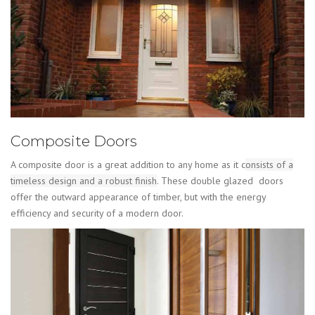
Composite Doors
A composite door is a great addition to any home as it c
onsists of a
timeless design and a robust finish
. These double glazed doors
offer the outward appearance of timber, but with the energy
efficiency and security of a modern door.