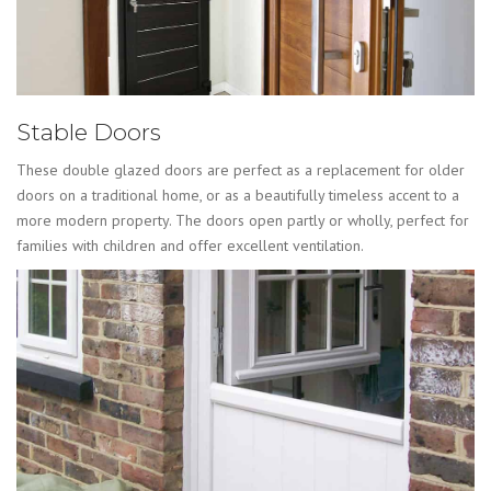
Stable Doors
These double glazed doors are perfect as a replacement for older
doors on a traditional home, or as a beautifully timeless accent to a
more modern property. The doors open partly or wholly, perfect for
families with children and offer excellent ventilation.