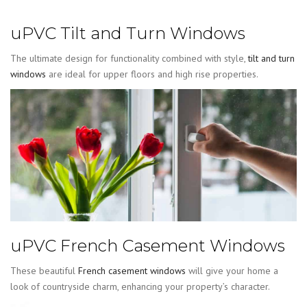
uPVC Tilt and Turn Windows
The ultimate design for functionality combined with style,
tilt and turn
windows
are ideal for upper floors and high rise properties.
uPVC French Casement Windows
These beautiful
French casement windows
will give your home a
look of countryside charm, enhancing your property’s character.