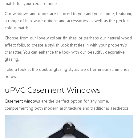
match for your requirements.
Our windows and doors are tailored to you and your home, featuring
a range of hardware options and accessories as well as the perfect
colour match.
Choose from our lovely colour finishes, or perhaps our natural wood
effect foils, to create a stylish look that ties in with your property’s
character. You can enhance the look with our beautiful decorative
glazing.
Take a look at the double glazing styles we offer in our summaries
below:
uPVC Casement Windows
Casement windows
are the perfect option for any home,
complementing both modern architecture and traditional aesthetics.