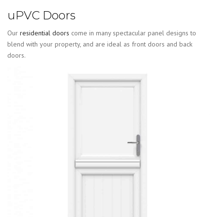
uPVC Doors
Our
residential doors
come in many spectacular panel designs to
blend with your property, and are ideal as front doors and back
doors.