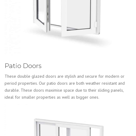
Patio Doors
These double glazed doors are stylish and secure for modern or
period properties. Our patio doors are both weather resistant and
durable. These doors maximise space due to their sliding panels,
ideal for smaller properties as well as bigger ones.