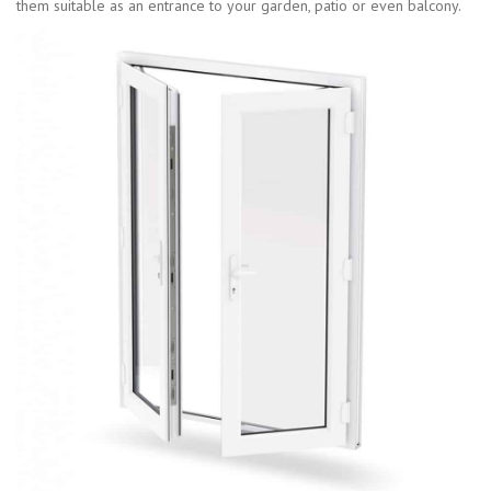
them suitable as an entrance to your garden, patio or even balcony.