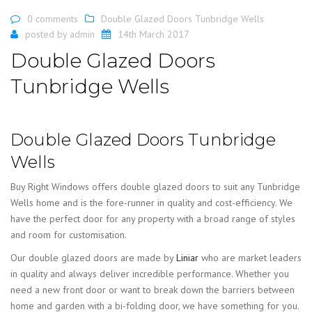
0 comments
Double Glazed Doors Tunbridge Wells
posted by
admin
14th March 2017
Double Glazed Doors
Tunbridge Wells
Double Glazed Doors Tunbridge
Wells
Buy Right Windows offers double glazed doors to suit any Tunbridge
Wells home and is the fore-runner in quality and cost-efficiency. We
have the perfect door for any property with a broad range of styles
and room for customisation.
Our double glazed doors are made by
Liniar
who are market leaders
in quality and always deliver incredible performance. Whether you
need a new front door or want to break down the barriers between
home and garden with a bi-folding door, we have something for you.