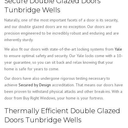
Secure Double Glazed Doors
Tunbridge Wells
Naturally, one of the most important facets of a door is its security,
and our double glazed doors are no exception. Our doors are
precision engineered to be incredibly robust and enduring and are
inherently sturdy.
We also fit our doors with state-of-the-art locking systems from
Yale
to ensure optimal safety and security. Our Yale locks come with a 10-
year guarantee, so you can sit back and relax knowing that your
home is safe for years to come.
Our doors have also undergone rigorous testing necessary to
achieve
Secured by Design
accreditation. That means our doors have
been proven to withstand physical attacks and other break-ins. With a
door from Buy Right Windows, your home is your fortress.
Thermally Efficient Double Glazed
Doors Tunbridge Wells