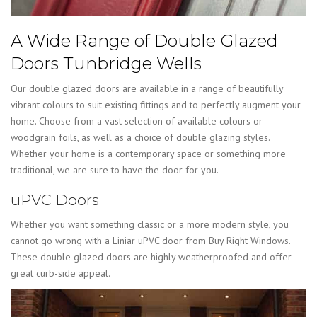
A Wide Range of Double Glazed
Doors Tunbridge Wells
Our double glazed doors are available in a range of beautifully
vibrant colours to suit existing fittings and to perfectly augment your
home. Choose from a vast selection of available colours or
woodgrain foils, as well as a choice of double glazing styles.
Whether your home is a contemporary space or something more
traditional, we are sure to have the door for you.
uPVC Doors
Whether you want something classic or a more modern style, you
cannot go wrong with a Liniar uPVC door from Buy Right Windows.
These double glazed doors are highly weatherproofed and offer
great curb-side appeal.