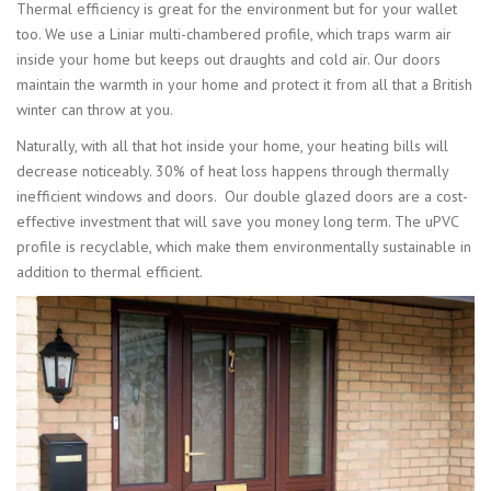
Thermal efficiency is great for the environment but for your wallet
too. We use a Liniar multi-chambered profile, which traps warm air
inside your home but keeps out draughts and cold air. Our doors
maintain the warmth in your home and protect it from all that a British
winter can throw at you.
Naturally, with all that hot inside your home, your heating bills will
decrease noticeably. 30% of heat loss happens through thermally
inefficient windows and doors. Our double glazed doors are a cost-
effective investment that will save you money long term. The uPVC
profile is recyclable, which make them environmentally sustainable in
addition to thermal efficient.