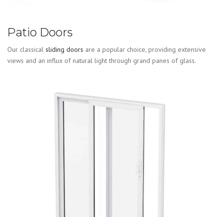
Patio Doors
Our classical
sliding doors
are a popular choice, providing extensive
views and an influx of natural light through grand panes of glass.