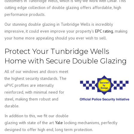
customers in Tunbridge Wells, which is why we work with Liniar. This
cutting edge collection of double glazing offers affordable, high
performance products.
Our stunning double glazing in Tunbridge Wells is incredibly
impressive, it could even improve your property’s
EPC rating
, making
your home more appealing should you ever wish to sell.
Protect Your Tunbridge Wells
Home with Secure Double Glazing
All of our windows and doors meet
the highest security standards. The
uPVC profiles are internally
reinforced, with minimal need for
steel, making them robust and
durable.
In addition to this, we fit our double
glazing with state of the art
Yale
locking mechanisms, perfectly
designed to offer high end, long term protection.