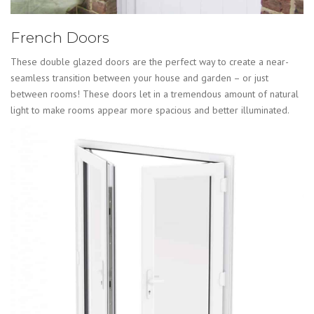
French Doors
These double glazed doors are the perfect way to create a near-
seamless transition between your house and garden – or just
between rooms! These doors let in a tremendous amount of natural
light to make rooms appear more spacious and better illuminated.