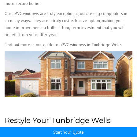
more secure home.
Our uPVC windows are truly exceptional, outclassing competitors in
so many ways. They are a truly cost effective option, making your
home improvements a brilliant long term investment that you will
benefit from year after year.
Find out more in our guide to uPVC windows in Tunbridge Wells.
Restyle Your Tunbridge Wells
Home with uPVC Windows
Start Your Quote