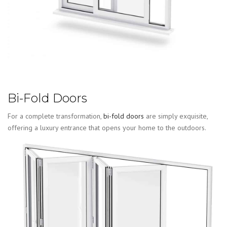
Bi-Fold Doors
For a complete transformation,
bi-fold doors
are simply exquisite,
offering a luxury entrance that opens your home to the outdoors.