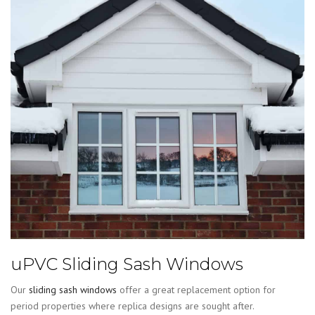
uPVC Sliding Sash Windows
Our
sliding sash windows
offer a great replacement option for
period properties where replica designs are sought after.