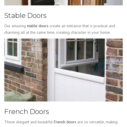
Stable Doors
Our amazing
stable doors
create an entrance that is practical and
charming all at the same time, creating character in your home.
French Doors
These elegant and beautiful
French doors
are so versatile, making