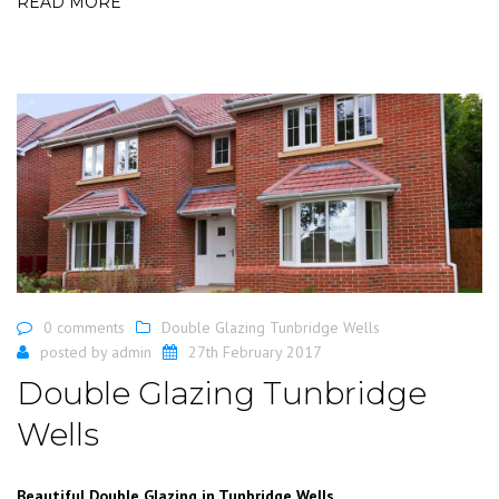
READ MORE
0 comments
Double Glazing Tunbridge Wells
posted by
admin
27th February 2017
Double Glazing Tunbridge
Wells
Beautiful Double Glazing in Tunbridge Wells