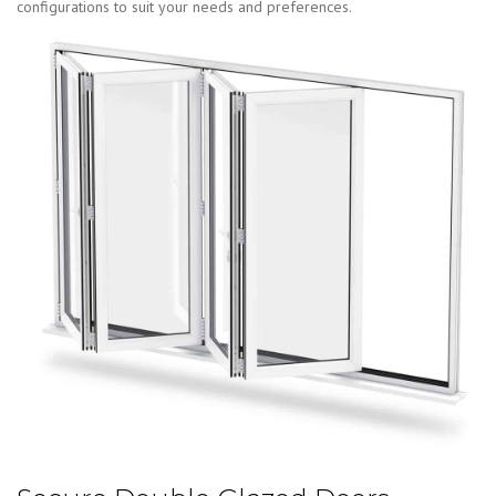
configurations to suit your needs and preferences.