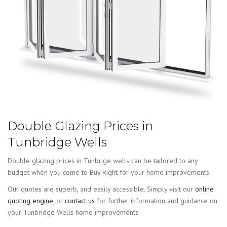
Double Glazing Prices in
Tunbridge Wells
Double glazing prices in Tunbrige wells can be tailored to any
budget when you come to Buy Right for your home improvements.
Our quotes are superb, and easily accessible. Simply visit our
online
quoting engine
, or
contact us
for further information and guidance on
your Tunbridge Wells home improvements.