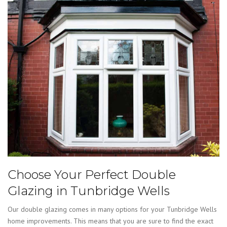
Choose Your Perfect Double
Glazing in Tunbridge Wells
Our double glazing comes in many options for your Tunbridge Wells
home improvements. This means that you are sure to find the exact