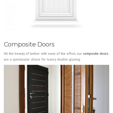
Composite Doors
All the beauty of timber with none of the effort, our
composite doors
are a spectacular choice for luxury double glazing.