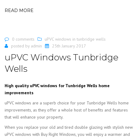
READ MORE
0 comments
uPVC windows in tunbridge wells
posted by
admin
25th January 2017
uPVC Windows Tunbridge
Wells
High quality uPVC windows for Tunbridge Wells home
improvements
uPVC windows are a superb choice for your Tunbridge Wells home
improvements, as they offer a whole host of benefits and features
that will enhance your property.
When you replace your old and tired double glazing with stylish new
uPVC windows with Buy Right Windows, you will enjoy a warmer and