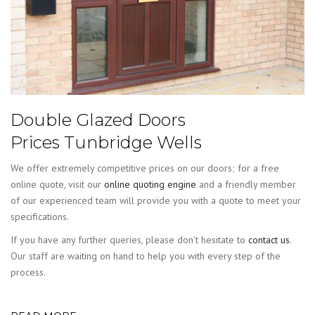
Double Glazed Doors
Prices Tunbridge Wells
We offer extremely competitive prices on our doors; for a free
online quote, visit our
online quoting engine
and a friendly member
of our experienced team will provide you with a quote to meet your
specifications.
If you have any further queries, please don’t hesitate to
contact us
.
Our staff are waiting on hand to help you with every step of the
process.