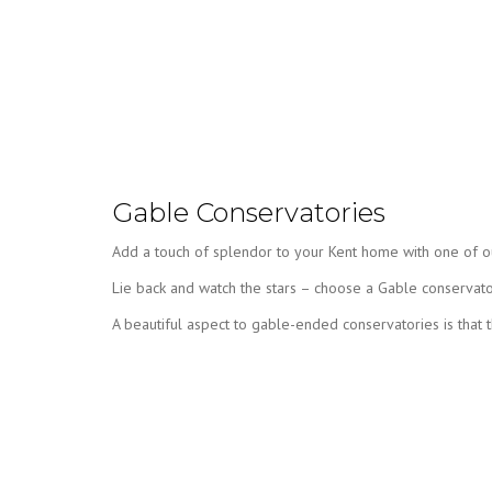
Gable Conservatories
Add a touch of splendor to your Kent home with one of our
Lie back and watch the stars – choose a Gable conservat
A beautiful aspect to gable-ended conservatories is that the