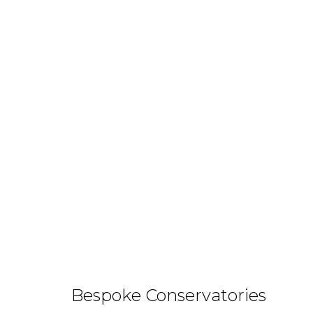
Bespoke Conservatories