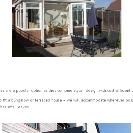
es are a popular option as they combine stylish design with cost-efficient 
s to fit a bungalow or terraced house – we will accommodate wherever poss
 has small eaves.