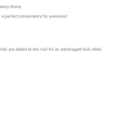
atory choice.
s a perfect conservatory for everyone!
nials are added to the roof for an extravagant look, while