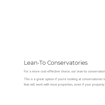
Lean-To Conservatories
For a more cost-effective choice, our lean-to conservatori
This is a great option if you’re looking at conservatorie
that will work with most properties, even if your property