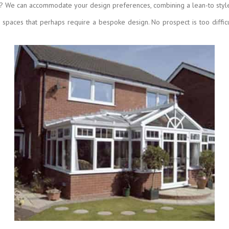
? We can accommodate your design preferences, combining a lean-to style 
g spaces that perhaps require a bespoke design. No prospect is too diffic