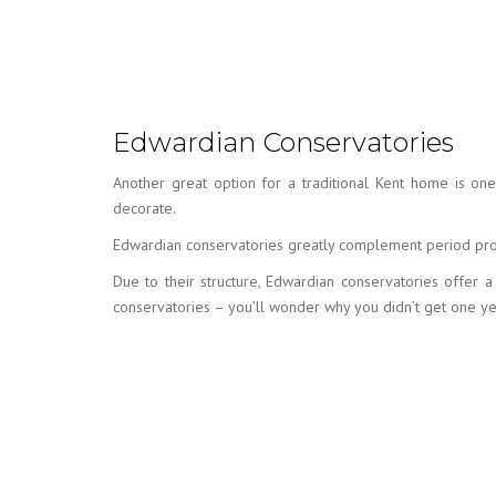
Edwardian Conservatories
Another great option for a traditional Kent home is on
decorate.
Edwardian conservatories greatly complement period prop
Due to their structure, Edwardian conservatories offer
conservatories – you’ll wonder why you didn’t get one y