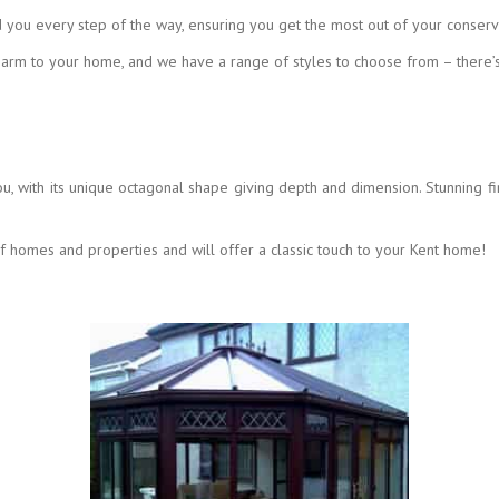
 you every step of the way, ensuring you get the most out of your conserv
harm to your home, and we have a range of styles to choose from – there’
ou, with its unique octagonal shape giving depth and dimension. Stunning fi
of homes and properties and will offer a classic touch to your Kent home!