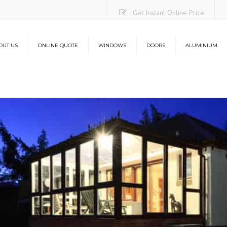
Get Instant Online Price
OUT US
ONLINE QUOTE
WINDOWS
DOORS
ALUMINIUM
Casement Windows
uPVC Doors
Aluminium Bi-Folding Do
O
Sliding Sash Windows
Composite Doors
Lantern Roofs
Co
Flush Sash Windows
Stable Doors
L
Tilt and Turn Windows
French Doors
French Casement Windows
Patio Doors
Bay Windows
Bi-Folding Doors
Energy Efficiency
Aluminium Bi-Folding Doors
Security
Energy Efficiency
Security