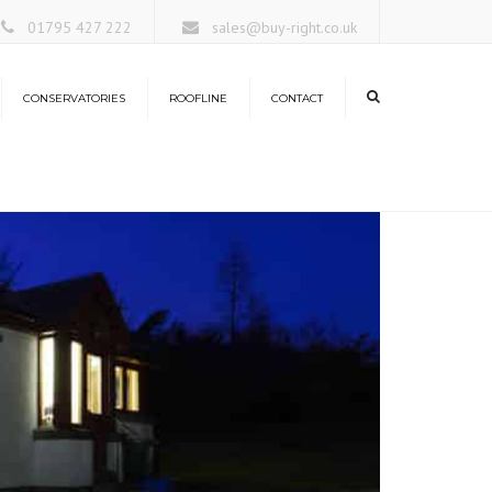
×
01795 427 222
sales@buy-right.co.uk
CONSERVATORIES
ROOFLINE
CONTACT
ors
rangeries
nservatory Roofs
antern Roofs