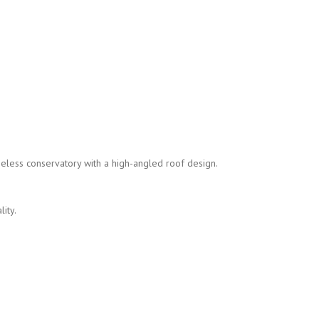
meless conservatory with a high-angled roof design.
ity.