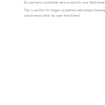
Do you have a particular idea in mind for your Kent home
This is perfect for bigger properties and unique housin
conservatory ideas for your Kent home!