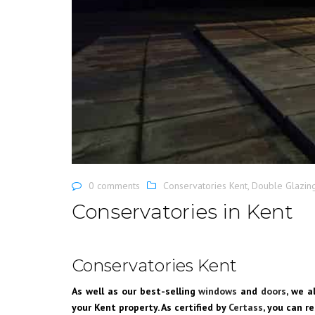
0 comments
Conservatories Kent
,
Double Glazin
Conservatories in Kent
Conservatories Kent
As well as our best-selling
windows
and
doors
, we a
your Kent property. As certified by
Certass
, you can r