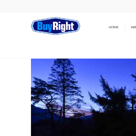
HOME
AB
Our Brochure
News