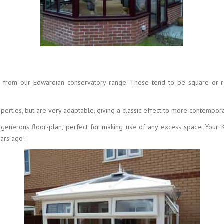
e from our Edwardian conservatory range. These tend to be square or re
erties, but are very adaptable, giving a classic effect to more contempor
 a generous floor-plan, perfect for making use of any excess space. You
ears ago!