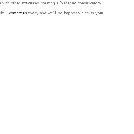
with other structures, creating a P-shaped conservatory.
ult –
contact us
today and we’ll be happy to discuss your