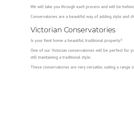
We will take you through each process and will be behind
Conservatories are a beautiful way of adding style and c
Victorian Conservatories
Is your Kent home a beautiful, traditional property?
One of our Victorian conservatories will be perfect for y
still maintaining a traditional style.
These conservatories are very versatile, suiting a range 