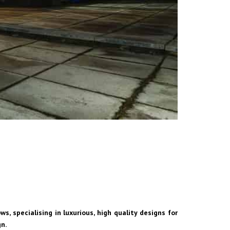
s, specialising in luxurious, high quality designs for
gn.