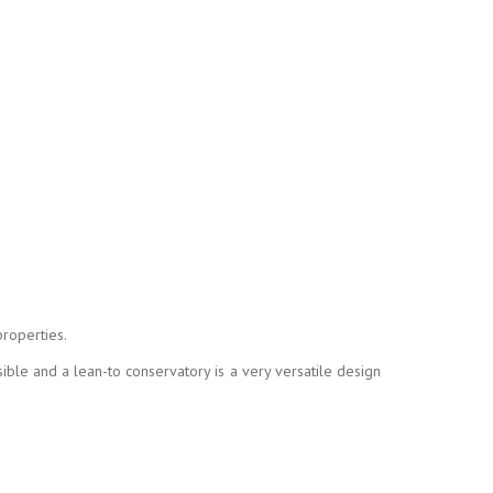
properties.
ible and a lean-to conservatory is a very versatile design