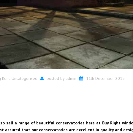
g Kent
,
Uncategorised
posted by
admin
11th December 2015
lso sell a range of beautiful conservatories here at Buy Right window
est assured that our conservatories are excellent in quality and desi