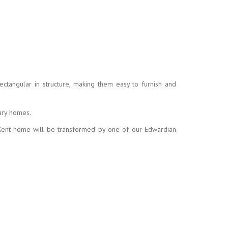
ctangular in structure, making them easy to furnish and
ary homes.
r Kent home will be transformed by one of our Edwardian