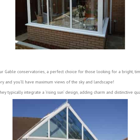
 Gable conservatories, a perfect choice for those looking for a bright, ti
ory and you’ll have maximum views of the sky and landscape!
y typically integrate a ‘rising sun’ design, adding charm and distinctive qual