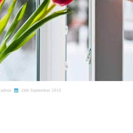
y
admin
26th September 2015