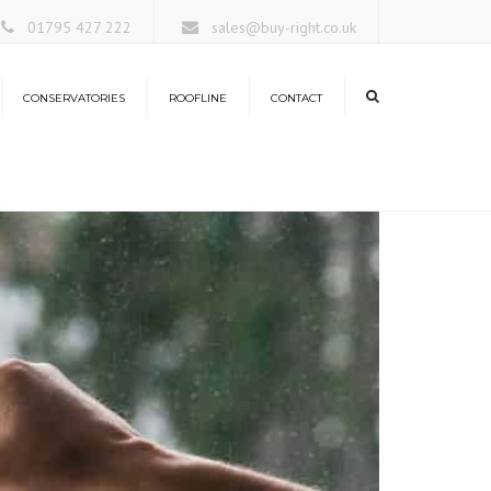
×
01795 427 222
sales@buy-right.co.uk
CONSERVATORIES
ROOFLINE
CONTACT
ors
rangeries
nservatory Roofs
antern Roofs