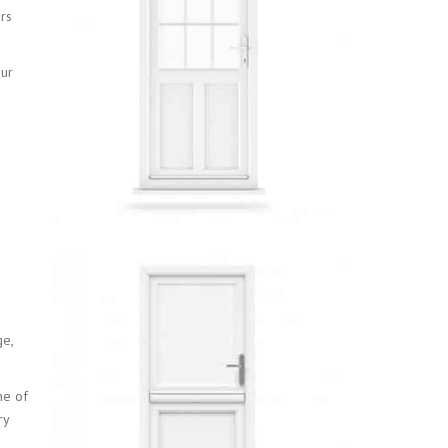
rs
our
ge,
ne of
ry