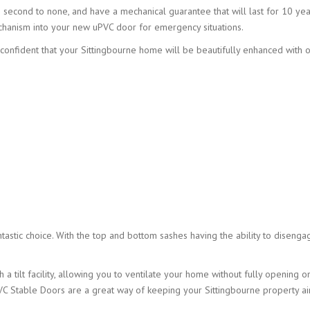
e second to none, and have a mechanical guarantee that will last for 10 yea
chanism into your new uPVC door for emergency situations.
e confident that your Sittingbourne home will be beautifully enhanced with 
ntastic choice. With the top and bottom sashes having the ability to disenga
 a tilt facility, allowing you to ventilate your home without fully opening o
uPVC Stable Doors are a great way of keeping your Sittingbourne property ai