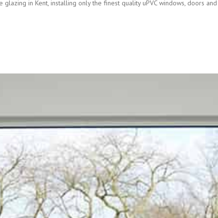
 glazing in Kent, installing only the finest quality uPVC windows, doors and