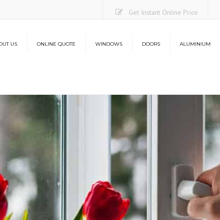
Get Instant Online Price
OUT US
ONLINE QUOTE
WINDOWS
DOORS
ALUMINIUM
Casement Windows
uPVC Doors
Aluminium Bi-Folding Do
O
Sliding Sash Windows
Composite Doors
Lantern Roofs
Co
Flush Sash Windows
Stable Doors
L
Tilt and Turn Windows
French Doors
French Casement Windows
Patio Doors
Bay Windows
Bi-Folding Doors
Energy Efficiency
Aluminium Bi-Folding Doors
Security
Energy Efficiency
Security