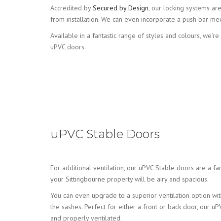
Accredited by
Secured by Design
, our locking systems ar
from installation. We can even incorporate a push bar me
Available in a fantastic range of styles and colours, we’r
uPVC doors.
uPVC Stable Doors
For additional ventilation, our uPVC Stable doors are a fa
your Sittingbourne property will be airy and spacious.
You can even upgrade to a superior ventilation option with
the sashes. Perfect for either a front or back door, our 
and properly ventilated.