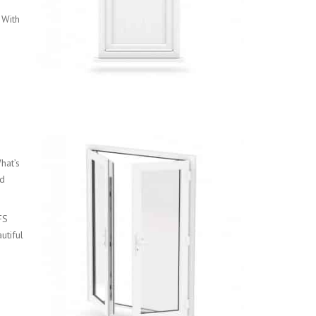
 With
hat’s
nd
FS
utiful