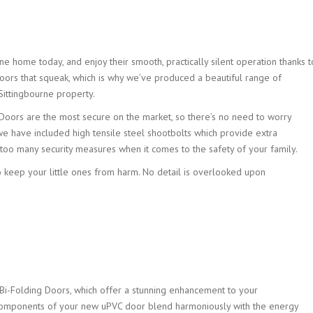
home today, and enjoy their smooth, practically silent operation thanks to 
oors that squeak, which is why we’ve produced a beautiful range of
 Sittingbourne property.
 Doors are the most secure on the market, so there’s no need to worry
 we have included high tensile steel shootbolts which provide extra
e too many security measures when it comes to the safety of your family.
o keep your little ones from harm. No detail is overlooked upon
Bi-Folding Doors, which offer a stunning enhancement to your
components of your new uPVC door blend harmoniously with the energy