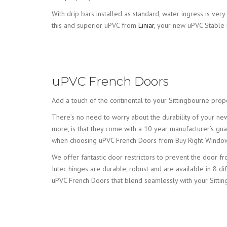
With drip bars installed as standard, water ingress is v
this and superior uPVC from
Liniar
, your new uPVC Stable 
uPVC French Doors
Add a touch of the continental to your Sittingbourne prop
There’s no need to worry about the durability of your n
more, is that they come with a 10 year manufacturer’s gua
when choosing uPVC French Doors from Buy Right Windo
We offer fantastic door restrictors to prevent the door
Intec hinges are durable, robust and are available in 8 di
uPVC French Doors that blend seamlessly with your Sitti