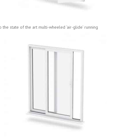
the state of the art multi-wheeled ‘air-glid
e’ running