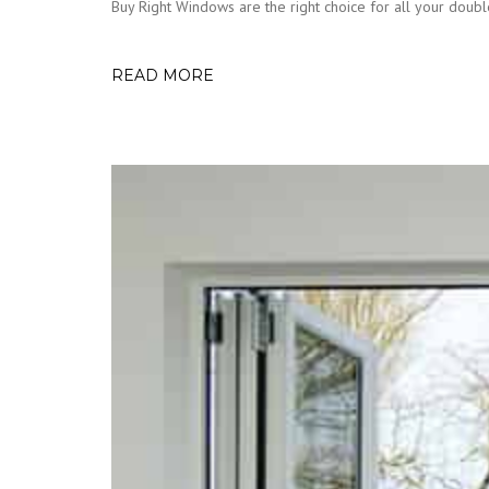
Buy Right Windows are the right choice for all your double
READ MORE