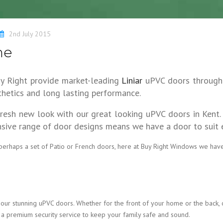
2nd July 2015
ne
uy Right provide market-leading
Liniar
uPVC doors throughou
hetics and long lasting performance.
fresh new look with our great looking uPVC doors in Kent.
sive range of door designs means we have a door to suit ev
 perhaps a set of Patio or French doors, here at Buy Right Windows we hav
our stunning uPVC doors. Whether for the front of your home or the back, 
 a premium security service to keep your family safe and sound.