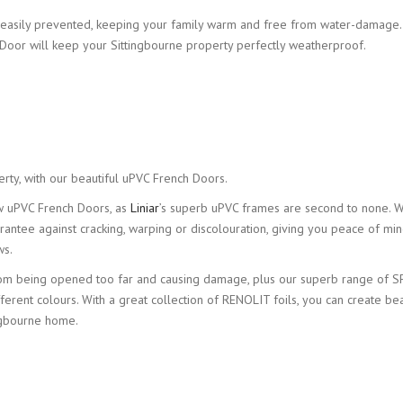
ery easily prevented, keeping your family warm and free from water-damage.
Door will keep your Sittingbourne property perfectly weatherproof.
erty, with our beautiful uPVC French Doors.
ew uPVC French Doors, as
Liniar
’s superb uPVC frames are second to none. W
rantee against cracking, warping or discolouration, giving you peace of mi
ws.
 from being opened too far and causing damage, plus our superb range of S
fferent colours. With a great collection of RENOLIT foils, you can create bea
ngbourne home.