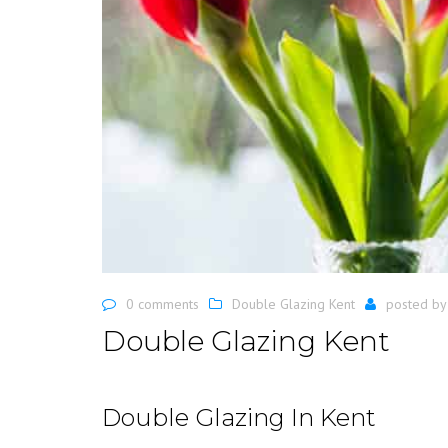
0 comments
Double Glazing Kent
posted b
Double Glazing Kent
Double Glazing In Kent