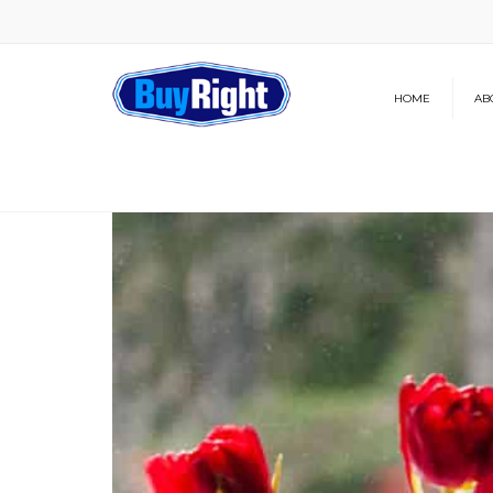
HOME
AB
Our Brochure
News