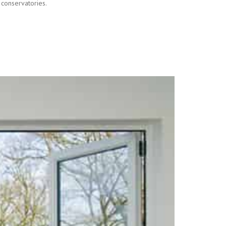
 conservatories.