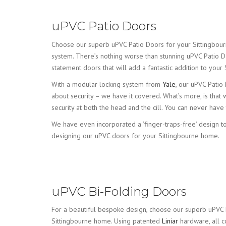
uPVC Patio Doors
Choose our superb uPVC Patio Doors for your Sittingbourne 
system. There’s nothing worse than stunning uPVC Patio D
statement doors that will add a fantastic addition to your
With a modular locking system from
Yale
, our uPVC Patio
about security – we have it covered. What’s more, is that
security at both the head and the cill. You can never hav
We have even incorporated a ‘finger-traps-free’ design t
designing our uPVC doors for your Sittingbourne home.
uPVC Bi-Folding Doors
For a beautiful bespoke design, choose our superb uPVC 
Sittingbourne home. Using patented
Liniar
hardware, all 