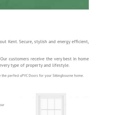
t Kent. Secure, stylish and energy efficient,
 Our customers receive the very best in home
ery type of property and lifestyle.
e the perfect uPVC Doors for your Sittingbourne home.
our