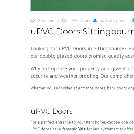
0 comments
uPVC Doors
posted by
admin
uPVC Doors Sittingbour
Looking for uPVC Doors in Sittingbourne? B
our double glazed doors promise quality aest
Why not update your property and give it a 
security and weather proofing. Our comprehen
Whether you’re looking at entrance doors, back doors or
uPVC Doors
For a perfect entrance to your Kent home, choose one of 
uPVC doors have fantastic
Yale
locking systems that offer