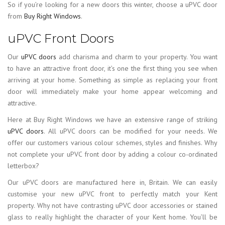
So if you’re looking for a new doors this winter, choose a uPVC door
from
Buy Right Windows
.
uPVC Front Doors
Our
uPVC doors
add charisma and charm to your property. You want
to have an attractive front door, it’s one the first thing you see when
arriving at your home. Something as simple as replacing your front
door will immediately make your home appear welcoming and
attractive.
Here at Buy Right Windows we have an extensive range of striking
uPVC doors
. All uPVC doors can be modified for your needs. We
offer our customers various colour schemes, styles and finishes. Why
not complete your uPVC front door by adding a colour co-ordinated
letterbox?
Our uPVC doors are manufactured here in, Britain. We can easily
customise your new uPVC front to perfectly match your Kent
property. Why not have contrasting uPVC door accessories or stained
glass to really highlight the character of your Kent home. You’ll be