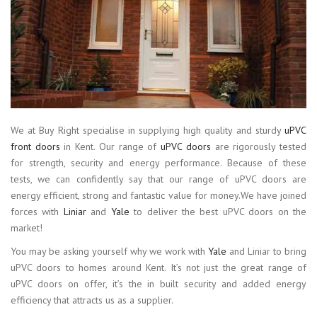
We at Buy Right specialise in supplying high quality and sturdy
uPVC
front doors
in Kent. Our range of
uPVC doors
are rigorously tested
for strength, security and energy performance. Because of these
tests, we can confidently say that our range of uPVC doors are
energy efficient, strong and fantastic value for money.We have joined
forces with
Liniar
and
Yale
to deliver the best uPVC doors on the
market!
You may be asking yourself why we work with
Yale
and Liniar to bring
uPVC doors to homes around Kent. It’s not just the great range of
uPVC doors on offer, it’s the in built security and added energy
efficiency that attracts us as a supplier.