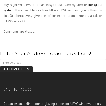
Buy Right Windows offer an easy to use, step-by-step
online quote
system
. If you want to see how little a uPVC will cost you, follow this
link. Or, alternatively, give one of our expert team members a call on
01795 427222.
Comments are closed.
Enter Your Address To Get Directions!
ONLINE QUOTE
Get an instant online double glazing quote for UPVC windows, doors,