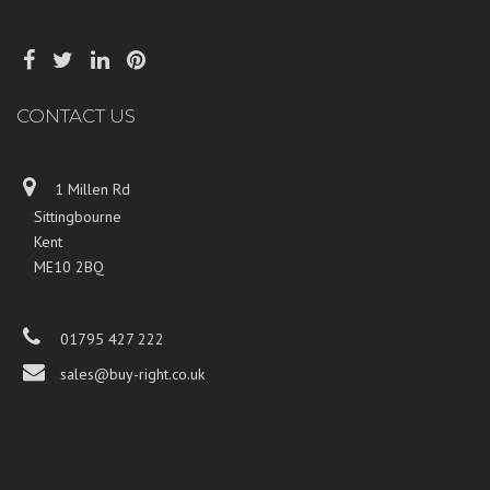
CONTACT US
1 Millen Rd
Sittingbourne
Kent
ME10 2BQ
01795 427 222
sales@buy-right.co.uk