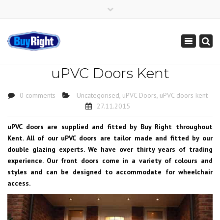
×
Get Instant Online Price
01795 427 222
sales@buy-right.co.uk
Toggle
navigation
uPVC Doors Kent
0 comments
Uncategorised
,
uPVC Doors
,
uPVC doors kent
27.11.2015
uPVC doors are supplied and fitted by Buy Right throughout
Kent. All of our uPVC doors are tailor made and fitted by our
double glazing experts. We have over thirty years of trading
experience. Our front doors come in a variety of colours and
styles and can be designed to accommodate for wheelchair
access.