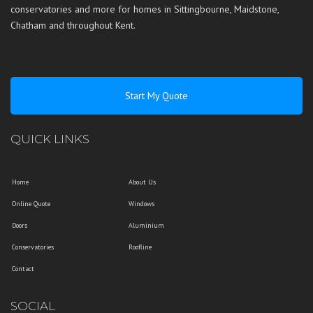
conservatories and more for homes in
Sittingbourne
,
Maidstone
,
Chatham
and throughout
Kent
.
Start My Quote
QUICK LINKS
Home
About Us
Online Quote
Windows
Doors
Aluminium
Conservatories
Roofline
Contact
SOCIAL