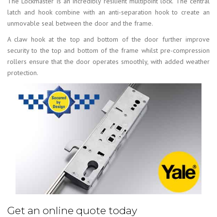
The Lockmaster is an incredibly resilient multipoint lock. The central
latch and hook combine with an anti-separation hook to create an
unmovable seal between the door and the frame.
A claw hook at the top and bottom of the door further improve
security to the top and bottom of the frame whilst pre-compression
rollers ensure that the door operates smoothly, with added weather
protection.
Get an online quote today