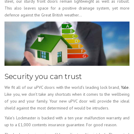
steel, our sturdy front doors remain lightweight as well as robust.
This also leaves space for a positive drainage system, yet more
defence against the Great British weather…
Security you can trust
We fit all of our uPVC doors with the world’s leading lock brand,
Yale
.
Like you, we don’t take any shortcuts when it comes to the wellbeing
of you and your family. Your new uPVC door will provide the ideal
shield against the most determined of would be intruders.
Yale’s Lockmaster is backed with a ten year malfunction warranty and
up to a £1,000 contents insurance guarantee. For good reason.