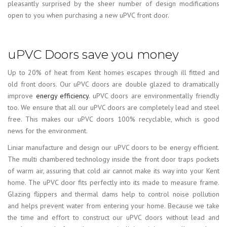
pleasantly surprised by the sheer number of design modifications
open to you when purchasing a new uPVC front door.
uPVC Doors save you money
Up to 20% of heat from Kent homes escapes through ill fitted and
old front doors. Our uPVC doors are double glazed to dramatically
improve
energy efficiency
. uPVC doors are environmentally friendly
too. We ensure that all our uPVC doors are completely lead and steel
free. This makes our uPVC doors 100% recyclable, which is good
news for the environment.
Liniar manufacture and design our uPVC doors to be energy efficient.
The multi chambered technology inside the front door traps pockets
of warm air, assuring that cold air cannot make its way into your Kent
home. The uPVC door fits perfectly into its made to measure frame.
Glazing flippers and thermal dams help to control noise pollution
and helps prevent water from entering your home. Because we take
the time and effort to construct our uPVC doors without lead and